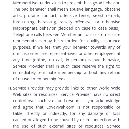
Member/User undertakes to present their good behavior.
The bad behavior shall mean abusive language, obscene
acts, profane conduct, offensive tenor, sexist remark,
threatening, harassing, racially offensive, or otherwise
inappropriate behavior (decided on case to case basis).
Telephone calls between Member and our customer care
representatives may be recorded for quality assurance
purposes. If we feel that your behavior towards any of
our customer care representatives or other employees at
any time (online, on call, in person) is bad behavior,
Service Provider shall in such case reserve the right to
immediately terminate membership without any refund
of unused membership fees.
Service Provider may provide links to other World Wide
Web sites or resources. Service Provider have no direct
control over such sites and resources, you acknowledge
and agree that LoveVivah.com is not responsible or
liable, directly or indirectly, for any damage or loss
caused or alleged to be caused by or in connection with
the use of such external sites or resources. Service