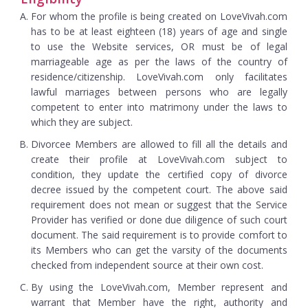
For whom the profile is being created on LoveVivah.com
has to be at least eighteen (18) years of age and single
to use the Website services, OR must be of legal
marriageable age as per the laws of the country of
residence/citizenship. LoveVivah.com only facilitates
lawful marriages between persons who are legally
competent to enter into matrimony under the laws to
which they are subject.
Divorcee Members are allowed to fill all the details and
create their profile at LoveVivah.com subject to
condition, they update the certified copy of divorce
decree issued by the competent court. The above said
requirement does not mean or suggest that the Service
Provider has verified or done due diligence of such court
document. The said requirement is to provide comfort to
its Members who can get the varsity of the documents
checked from independent source at their own cost.
By using the LoveVivah.com, Member represent and
warrant that Member have the right, authority and