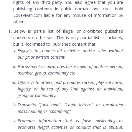
rights of any third party. You also agree that you are
publishing contents in public domain and can't hold
LoveVivah.com liable for any misuse of information by
others.
Below is partial list of illegal or prohibited published
contents on the site. This is only partial list, it includes,
but is not limited to, published content that:
Engages in commercial activities and/or sales without
our prior written consent.
Harassment or advocates harassment of another person,
member, group, community etc.
Offensive to others, and promotes racism, physical harm,
bigotry, or hatred of any kind against an individual,
group or community.
Transmits "junk mail", "chain letters," or unsolicited
mass mailing or "spamming".
Promotes information that is false, misleading or
promotes illegal activities or conduct that is abusive,