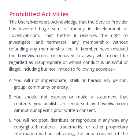
Prohibited Activities
The Users/Members Acknowledge that the Service Provider
has invested huge sum of money in development of
LoveVivah.com. That further it reserves the right to
investigate and terminate any membership without
refunding any membership fee, if Member have misused
the LoveVivah.com, or behaved in a way which could be
regarded as inappropriate or whose conduct is unlawful or
illegal, including but not limited to following activities -
You will not impersonate, stalk or harass any person,
group, community or entity.
You should not express or make a statement that
contents you publish are endorsed by LoveVivah.com
without our specific prior written consent.
You will not post, distribute or reproduce in any way any
copyrighted material, trademarks, or other proprietary
information without obtaining the prior consent of the