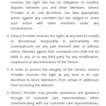
reserves the right, but has no obligation, to monitor
disputes between you and other Members. Service
Provider, in its sole discretion, can take appropriate
action against any members but not obliged to share
such action with other members under any
circumstances.
Service Provider reserves the rights at any time to modify
or discontinue, temporarily or permanently, the
Lovevivah.com (or any part thereof) with or without
notice. Member agrees that LoveVivah.com shall not be
liable to you or to any third party for any modification,
suspension or discontinuance of the Service.
In order to protect the integrity of the Service, Service
Provider reserves the right at any time in its sole
discretion to block Member/s from certain IP addresses
from accessing the Website.
Service Provider may provide assistance and guidance
through its customer care representatives. When
communicating with our customer care representatives,