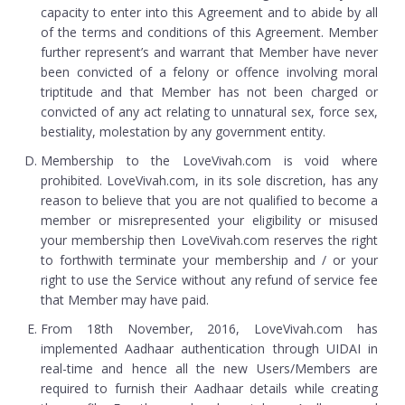
capacity to enter into this Agreement and to abide by all
of the terms and conditions of this Agreement. Member
further represent’s and warrant that Member have never
been convicted of a felony or offence involving moral
triptitude and that Member has not been charged or
convicted of any act relating to unnatural sex, force sex,
bestiality, molestation by any government entity.
Membership to the LoveVivah.com is void where
prohibited. LoveVivah.com, in its sole discretion, has any
reason to believe that you are not qualified to become a
member or misrepresented your eligibility or misused
your membership then LoveVivah.com reserves the right
to forthwith terminate your membership and / or your
right to use the Service without any refund of service fee
that Member may have paid.
From 18th November, 2016, LoveVivah.com has
implemented Aadhaar authentication through UIDAI in
real-time and hence all the new Users/Members are
required to furnish their Aadhaar details while creating