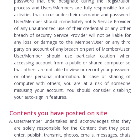
password that one designate during the Registration
process and Users/Members are fully responsible for all
activities that occur under their username and password.
User/Member should immediately notify Service Provider
of any unauthorized use of their credential or any other
breach of security. Service Provider will not be liable for
any loss or damage to the Member/User or any third
party on account of any breach on part of Member/User.
User/Member should use particular caution when
accessing account from a public or shared computer so
that others are not able to view or record your password
or other personal information. In case of sharing of
computer with others, you are at a risk of someone
misusing your account. You should consider disabling
your auto-sign in features.
Contents you have posted on site
User/Member undertakes and acknowledges that they
are solely responsible for the Content that they post,
enter, publish, transmit, photos, emails, messages, chats