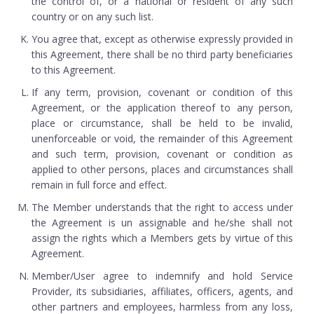
the control of, or a national or resident of any such
country or on any such list.
You agree that, except as otherwise expressly provided in
this Agreement, there shall be no third party beneficiaries
to this Agreement.
If any term, provision, covenant or condition of this
Agreement, or the application thereof to any person,
place or circumstance, shall be held to be invalid,
unenforceable or void, the remainder of this Agreement
and such term, provision, covenant or condition as
applied to other persons, places and circumstances shall
remain in full force and effect.
The Member understands that the right to access under
the Agreement is un assignable and he/she shall not
assign the rights which a Members gets by virtue of this
Agreement.
Member/User agree to indemnify and hold Service
Provider, its subsidiaries, affiliates, officers, agents, and
other partners and employees, harmless from any loss,