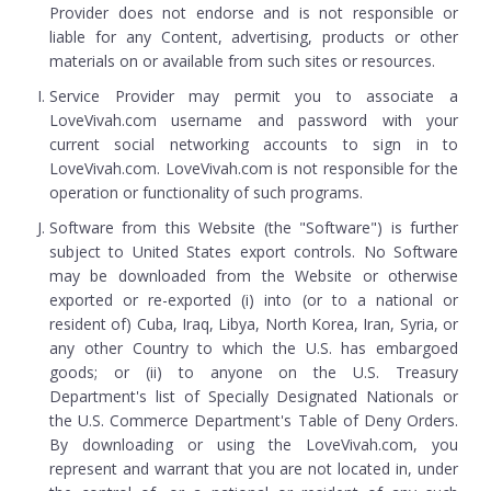
Provider does not endorse and is not responsible or
liable for any Content, advertising, products or other
materials on or available from such sites or resources.
Service Provider may permit you to associate a
LoveVivah.com username and password with your
current social networking accounts to sign in to
LoveVivah.com. LoveVivah.com is not responsible for the
operation or functionality of such programs.
Software from this Website (the "Software") is further
subject to United States export controls. No Software
may be downloaded from the Website or otherwise
exported or re-exported (i) into (or to a national or
resident of) Cuba, Iraq, Libya, North Korea, Iran, Syria, or
any other Country to which the U.S. has embargoed
goods; or (ii) to anyone on the U.S. Treasury
Department's list of Specially Designated Nationals or
the U.S. Commerce Department's Table of Deny Orders.
By downloading or using the LoveVivah.com, you
represent and warrant that you are not located in, under