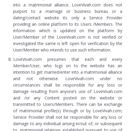
into a matrimonial alliance. LoveVivah.com does not
purport to a marriage or business bureau or a
dating/contact website its only a Service Provider
providing an online platform to its Users /Members. The
information which is updated on the platform by
User/Member of the LoveVivah.com is not verified or
investigated the same is left open for verification by the
User/Member who intends to use such information.
LoveVivah.com presumes that each and every
Member/User, who logs on to the website has an
intention to get married/enter into a matrimonial alliance
and not otherwise. LoveVivah.com under no
circumstances shall be responsible for any loss or
damage resulting from anyone’s use of LoveVivah.com
and /or any Content posted on the website or
transmitted to Users/Members. There can be exchange
of matrimonial profile(s) through or by LoveVivah.com;
Service Provider shall not be responsible for any loss or
damage to any individual arising in/out of, or subsequent
to, matrimonial relations established pursuant to use of