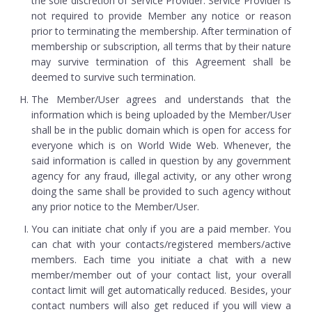
the sole discretion of Service Provider. Service Provider is
not required to provide Member any notice or reason
prior to terminating the membership. After termination of
membership or subscription, all terms that by their nature
may survive termination of this Agreement shall be
deemed to survive such termination.
The Member/User agrees and understands that the
information which is being uploaded by the Member/User
shall be in the public domain which is open for access for
everyone which is on World Wide Web. Whenever, the
said information is called in question by any government
agency for any fraud, illegal activity, or any other wrong
doing the same shall be provided to such agency without
any prior notice to the Member/User.
You can initiate chat only if you are a paid member. You
can chat with your contacts/registered members/active
members. Each time you initiate a chat with a new
member/member out of your contact list, your overall
contact limit will get automatically reduced. Besides, your
contact numbers will also get reduced if you will view a