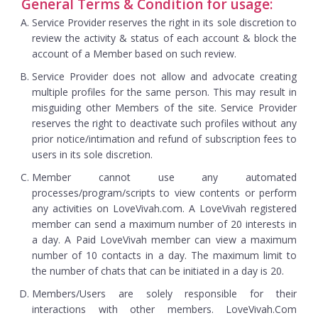
General Terms & Condition for usage:
Service Provider reserves the right in its sole discretion to
review the activity & status of each account & block the
account of a Member based on such review.
Service Provider does not allow and advocate creating
multiple profiles for the same person. This may result in
misguiding other Members of the site. Service Provider
reserves the right to deactivate such profiles without any
prior notice/intimation and refund of subscription fees to
users in its sole discretion.
Member cannot use any automated
processes/program/scripts to view contents or perform
any activities on LoveVivah.com. A LoveVivah registered
member can send a maximum number of 20 interests in
a day. A Paid LoveVivah member can view a maximum
number of 10 contacts in a day. The maximum limit to
the number of chats that can be initiated in a day is 20.
Members/Users are solely responsible for their
interactions with other members. LoveVivah.Com