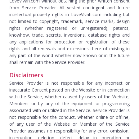
LoveVivah.com without obtaining the prior written consent
from Service Provider. All vested contingent and future
intellectual property rights in LoveVivah.com including but
not limited to copyright, trademark, service marks, design
rights (whether registered or unregistered), patents,
knowhow, trade, secrets, inventions, database rights and
any applications for protection or registration of these
rights and all renewals and extensions there of existing in
any part of the world whether now known or in the future
shall remain with the Service Provider.
Disclaimers
Service Provider is not responsible for any incorrect or
inaccurate Content posted on the Website or in connection
with the Service, whether caused by users of the Website,
Members or by any of the equipment or programming
associated with or utilized in the Service. Service Provider is
not responsible for the conduct, whether online or offline,
of any user of the Website or Member of the Service
Provider assumes no responsibility for any error, omission,
interruption, deletion, defect, delay in operation or