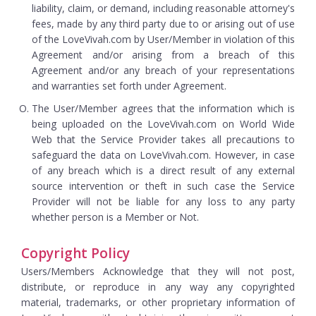
liability, claim, or demand, including reasonable attorney's
fees, made by any third party due to or arising out of use
of the LoveVivah.com by User/Member in violation of this
Agreement and/or arising from a breach of this
Agreement and/or any breach of your representations
and warranties set forth under Agreement.
The User/Member agrees that the information which is
being uploaded on the LoveVivah.com on World Wide
Web that the Service Provider takes all precautions to
safeguard the data on LoveVivah.com. However, in case
of any breach which is a direct result of any external
source intervention or theft in such case the Service
Provider will not be liable for any loss to any party
whether person is a Member or Not.
Copyright Policy
Users/Members Acknowledge that they will not post,
distribute, or reproduce in any way any copyrighted
material, trademarks, or other proprietary information of