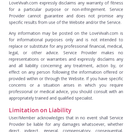
LoveVivah.com expressly disclaims any warranty of fitness
for a particular purpose or non-infringement. Service
Provider cannot guarantee and does not promise any
specific results from use of the Website and/or the Service.
Any information may be posted on the LoveVivah.com is
for informational purposes only and is not intended to
replace or substitute for any professional financial, medical,
legal, or other advice. Service Provider makes no
representations or warranties and expressly disclaims any
and all liability concerning any treatment, action by, or
effect on any person following the information offered or
provided within or through the Website. If you have specific
concerns or a situation arises in which you require
professional or medical advice, you should consult with an
appropriately trained and qualified specialist.
Limitation on Liability
User/Member acknowledges that in no event shall Service
Provider be liable for any damages whatsoever, whether
direct, indirect, general, compensatory, consequential,