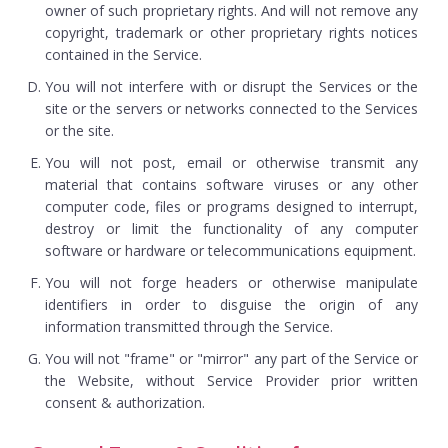
owner of such proprietary rights. And will not remove any
copyright, trademark or other proprietary rights notices
contained in the Service.
You will not interfere with or disrupt the Services or the
site or the servers or networks connected to the Services
or the site.
You will not post, email or otherwise transmit any
material that contains software viruses or any other
computer code, files or programs designed to interrupt,
destroy or limit the functionality of any computer
software or hardware or telecommunications equipment.
You will not forge headers or otherwise manipulate
identifiers in order to disguise the origin of any
information transmitted through the Service.
You will not "frame" or "mirror" any part of the Service or
the Website, without Service Provider prior written
consent & authorization.