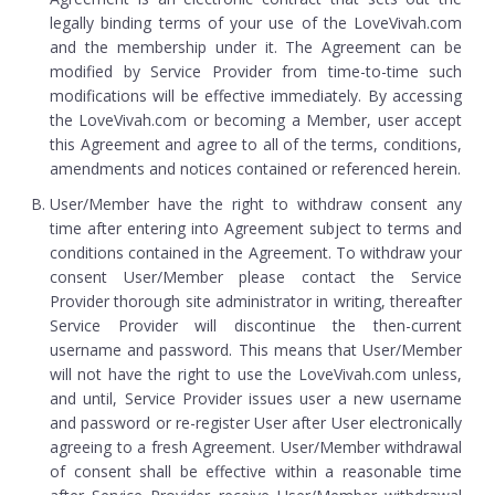
legally binding terms of your use of the LoveVivah.com
and the membership under it. The Agreement can be
modified by Service Provider from time-to-time such
modifications will be effective immediately. By accessing
the LoveVivah.com or becoming a Member, user accept
this Agreement and agree to all of the terms, conditions,
amendments and notices contained or referenced herein.
User/Member have the right to withdraw consent any
time after entering into Agreement subject to terms and
conditions contained in the Agreement. To withdraw your
consent User/Member please contact the Service
Provider thorough site administrator in writing, thereafter
Service Provider will discontinue the then-current
username and password. This means that User/Member
will not have the right to use the LoveVivah.com unless,
and until, Service Provider issues user a new username
and password or re-register User after User electronically
agreeing to a fresh Agreement. User/Member withdrawal
of consent shall be effective within a reasonable time