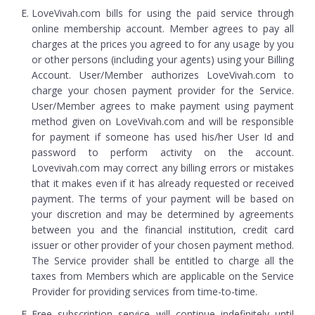
LoveVivah.com bills for using the paid service through
online membership account. Member agrees to pay all
charges at the prices you agreed to for any usage by you
or other persons (including your agents) using your Billing
Account. User/Member authorizes LoveVivah.com to
charge your chosen payment provider for the Service.
User/Member agrees to make payment using payment
method given on LoveVivah.com and will be responsible
for payment if someone has used his/her User Id and
password to perform activity on the account.
Lovevivah.com may correct any billing errors or mistakes
that it makes even if it has already requested or received
payment. The terms of your payment will be based on
your discretion and may be determined by agreements
between you and the financial institution, credit card
issuer or other provider of your chosen payment method.
The Service provider shall be entitled to charge all the
taxes from Members which are applicable on the Service
Provider for providing services from time-to-time.
Free subscription service will continue indefinitely until