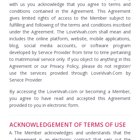
with us you acknowledge that you agree to terms and
conditions contained in the Agreement. This Agreement
gives limited rights of access to the Member subject to
fulfilling and following of the terms and conditions inscribed
under the Agreement. The LoveVivah.com shall mean and
includes the online platform, website, mobile applications,
blog, social media accounts, or software program
developed by Service Provider from time to time pertaining
to matrimonial service only. If you object to anything in this
Agreement or our Privacy Policy, please do not register/
use the services provided through LoveVivah.Com by
Service Provider.
By accessing the LoveVivah.com or becoming a Member,
you agree to have read and accepted this Agreement
provided to you in electronic form.
ACKNOWLEDGEMENT OF TERMS OF USE
The Member acknowledges and understands that the
Agreement is an electronic contract that sets out the