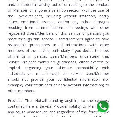
and/or incidental, arising out of or relating to the conduct
of Member or anyone else in connection with the use of
the LoveVivah.com, including without limitation, bodily
injury, emotional distress, and/or any other damages
resulting from communications or meetings with other
registered Users/Members of this service or persons you
meet through this service. Users/Members agree to take
reasonable precautions in all interactions with other
members of the service, particularly if you decide to meet
offline or in person. Users/Members understand that
Service Provider makes no guarantees, either express or
implied, regarding your ultimate compatibility with
individuals you meet through the service. User/Member
should not provide your confidential information (for
example, your credit card or bank account information) to
other members.
Provided That Notwithstanding anything to the contrary
contained herein, Service Provider liability to Member for
any cause whatsoever, and regardless of the form of the