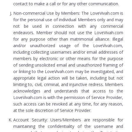
contact to make a call or for any other communication.
Non-commercial Use by Members: The LoveVivah.com is
for the personal use of individual Members only and may
not be used in connection with any commercial
endeavors. Member should not use the LoveVivah.com
for any purpose other than matrimonial alliance. Illegal
and/or unauthorized usage of the LoveVivah.com,
including collecting usernames and/or email addresses of
members by electronic or other means for the purpose
of sending unsolicited email and unauthorized framing of
or linking to the LoveVivah.com may be investigated, and
appropriate legal action will be taken, including but not
limiting to, civil, criminal, and injunctive redress. Members
acknowledges and understands that access to the
LoveVivah.com is with the permission of Service Provider,
such access can be revoked at any time, for any reason,
at the sole discretion of Service Provider.
Account Security: Users/Members are responsible for
maintaining the confidentiality of the username and