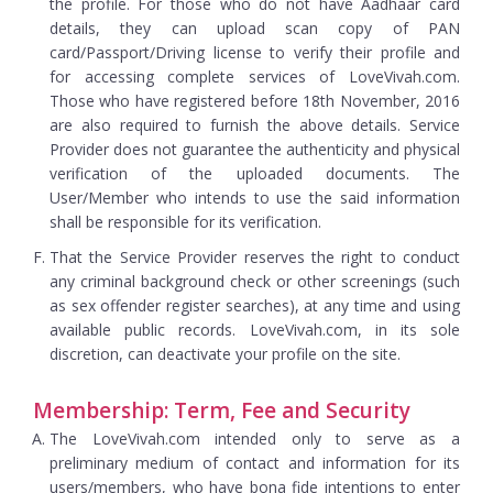
the profile. For those who do not have Aadhaar card
details, they can upload scan copy of PAN
card/Passport/Driving license to verify their profile and
for accessing complete services of LoveVivah.com.
Those who have registered before 18th November, 2016
are also required to furnish the above details. Service
Provider does not guarantee the authenticity and physical
verification of the uploaded documents. The
User/Member who intends to use the said information
shall be responsible for its verification.
That the Service Provider reserves the right to conduct
any criminal background check or other screenings (such
as sex offender register searches), at any time and using
available public records. LoveVivah.com, in its sole
discretion, can deactivate your profile on the site.
Membership: Term, Fee and Security
The LoveVivah.com intended only to serve as a
preliminary medium of contact and information for its
users/members, who have bona fide intentions to enter