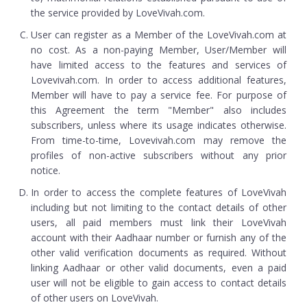
the service provided by LoveVivah.com.
User can register as a Member of the LoveVivah.com at
no cost. As a non-paying Member, User/Member will
have limited access to the features and services of
Lovevivah.com. In order to access additional features,
Member will have to pay a service fee. For purpose of
this Agreement the term "Member" also includes
subscribers, unless where its usage indicates otherwise.
From time-to-time, Lovevivah.com may remove the
profiles of non-active subscribers without any prior
notice.
In order to access the complete features of LoveVivah
including but not limiting to the contact details of other
users, all paid members must link their LoveVivah
account with their Aadhaar number or furnish any of the
other valid verification documents as required. Without
linking Aadhaar or other valid documents, even a paid
user will not be eligible to gain access to contact details
of other users on LoveVivah.