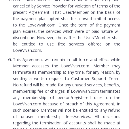
cancelled by Service Provider for violation of terms of the
present Agreement. That User/Member on the basis of
the payment plan opted shall be allowed limited access
to the LoveVivah.com. Once the term of the payment
plan expires, the services which were of paid nature will
discontinue. However, thereafter the User/Member shall
be entitled to use free services offered on the
LoveVivah.com.
This Agreement will remain in full force and effect while
Member accesses the LoveVivah.com. Member may
terminate its membership at any time, for any reason, by
sending a written request to Customer Support Team.
No refund will be made for any unused services, benefits,
membership fee or charges. If LoveVivah.com terminates
any membership of person/registered user on the
LoveVivah.com because of breach of this Agreement, in
such scenario Member will not be entitled to any refund
of unused membership fees/services. All decisions
regarding the termination of accounts shall be made at