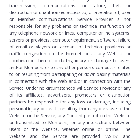
transmission, communications line failure, theft or
destruction or unauthorized access to, or alteration of, user
or Member communications. Service Provider is not
responsible for any problems or technical malfunction of
any telephone network or lines, computer online systems,
servers or providers, computer equipment, software, failure
of email or players on account of technical problems or
traffic congestion on the Internet or at any Website or
combination thereof, including injury or damage to users
and/or Members or to any other person's computer related
to or resulting from participating or downloading materials
in connection with the Web and/or in connection with the
Service. Under no circumstances will Service Provider or any
of its affiliates, advertisers, promoters or distribution
partners be responsible for any loss or damage, including
personal injury or death, resulting from anyone's use of the
Website or the Service, any Content posted on the Website
or transmitted to Members, or any interactions between
users of the Website, whether online or offline. The
Website and the Service are provided "AS-IS" and