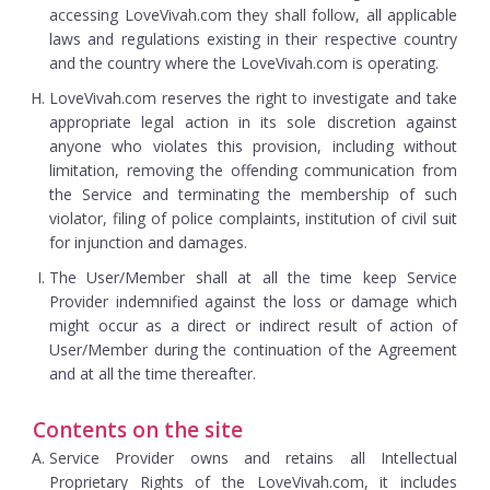
accessing LoveVivah.com they shall follow, all applicable
laws and regulations existing in their respective country
and the country where the LoveVivah.com is operating.
LoveVivah.com reserves the right to investigate and take
appropriate legal action in its sole discretion against
anyone who violates this provision, including without
limitation, removing the offending communication from
the Service and terminating the membership of such
violator, filing of police complaints, institution of civil suit
for injunction and damages.
The User/Member shall at all the time keep Service
Provider indemnified against the loss or damage which
might occur as a direct or indirect result of action of
User/Member during the continuation of the Agreement
and at all the time thereafter.
Contents on the site
Service Provider owns and retains all Intellectual
Proprietary Rights of the LoveVivah.com, it includes