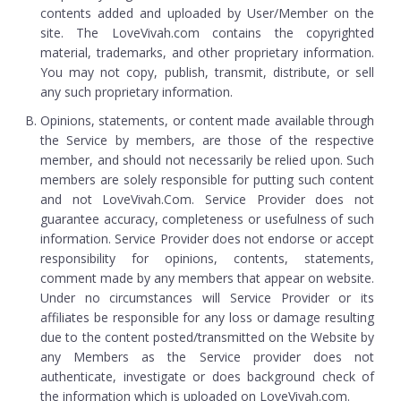
contents added and uploaded by User/Member on the
site. The LoveVivah.com contains the copyrighted
material, trademarks, and other proprietary information.
You may not copy, publish, transmit, distribute, or sell
any such proprietary information.
Opinions, statements, or content made available through
the Service by members, are those of the respective
member, and should not necessarily be relied upon. Such
members are solely responsible for putting such content
and not LoveVivah.Com. Service Provider does not
guarantee accuracy, completeness or usefulness of such
information. Service Provider does not endorse or accept
responsibility for opinions, contents, statements,
comment made by any members that appear on website.
Under no circumstances will Service Provider or its
affiliates be responsible for any loss or damage resulting
due to the content posted/transmitted on the Website by
any Members as the Service provider does not
authenticate, investigate or does background check of
the information which is uploaded on LoveVivah.com.