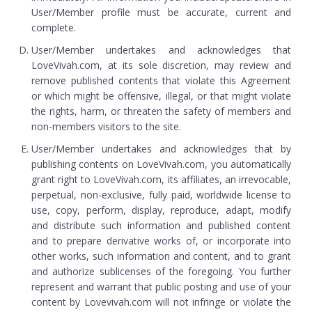
User/Member profile must be accurate, current and
complete.
User/Member undertakes and acknowledges that
LoveVivah.com, at its sole discretion, may review and
remove published contents that violate this Agreement
or which might be offensive, illegal, or that might violate
the rights, harm, or threaten the safety of members and
non-members visitors to the site.
User/Member undertakes and acknowledges that by
publishing contents on LoveVivah.com, you automatically
grant right to LoveVivah.com, its affiliates, an irrevocable,
perpetual, non-exclusive, fully paid, worldwide license to
use, copy, perform, display, reproduce, adapt, modify
and distribute such information and published content
and to prepare derivative works of, or incorporate into
other works, such information and content, and to grant
and authorize sublicenses of the foregoing. You further
represent and warrant that public posting and use of your
content by Lovevivah.com will not infringe or violate the