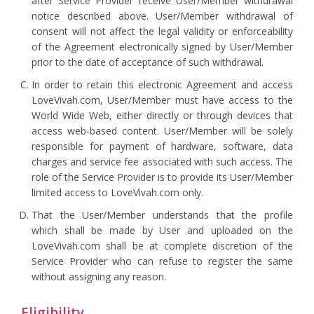
after Service Provider receive User/Member withdrawal
notice described above. User/Member withdrawal of
consent will not affect the legal validity or enforceability
of the Agreement electronically signed by User/Member
prior to the date of acceptance of such withdrawal.
In order to retain this electronic Agreement and access
LoveVivah.com, User/Member must have access to the
World Wide Web, either directly or through devices that
access web-based content. User/Member will be solely
responsible for payment of hardware, software, data
charges and service fee associated with such access. The
role of the Service Provider is to provide its User/Member
limited access to LoveVivah.com only.
That the User/Member understands that the profile
which shall be made by User and uploaded on the
LoveVivah.com shall be at complete discretion of the
Service Provider who can refuse to register the same
without assigning any reason.
Eligibility