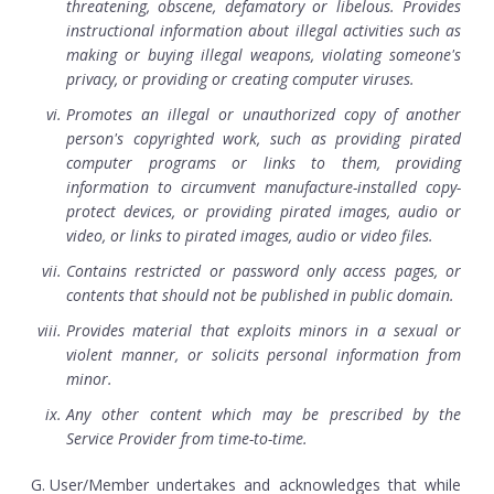
threatening, obscene, defamatory or libelous. Provides
instructional information about illegal activities such as
making or buying illegal weapons, violating someone's
privacy, or providing or creating computer viruses.
Promotes an illegal or unauthorized copy of another
person's copyrighted work, such as providing pirated
computer programs or links to them, providing
information to circumvent manufacture-installed copy-
protect devices, or providing pirated images, audio or
video, or links to pirated images, audio or video files.
Contains restricted or password only access pages, or
contents that should not be published in public domain.
Provides material that exploits minors in a sexual or
violent manner, or solicits personal information from
minor.
Any other content which may be prescribed by the
Service Provider from time-to-time.
User/Member undertakes and acknowledges that while