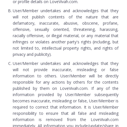
or profile details on LoveVivah.com.
User/Member undertakes and acknowledges that they
will not publish contents of the nature that are
defamatory, inaccurate, abusive, obscene, profane,
offensive, sexually oriented, threatening, harassing,
racially offensive, or illegal material, or any material that
infringes or violates another party's rights (including, but
not limited to, intellectual property rights, and rights of
privacy and publicity).
User/Member undertakes and acknowledges that they
will not provide inaccurate, misleading or false
information to others. User/Member will be directly
responsible for any actions by others for the contents
published by them on LoveVivah.com. If any of the
information provided by User/Member subsequently
becomes inaccurate, misleading or false, User/Member is
required to correct that information. It is User/Member
responsibility to ensure that all false and misleading
information is removed from the LoveVivah.com
immediately. All information you include/update/share in