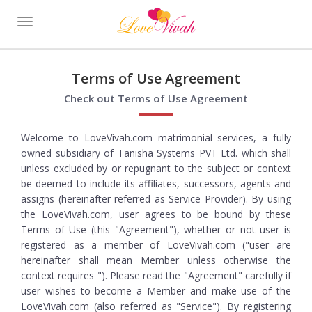
Toggle
navigation
Terms of Use Agreement
Check out Terms of Use Agreement
Welcome to LoveVivah.com matrimonial services, a fully
owned subsidiary of Tanisha Systems PVT Ltd. which shall
unless excluded by or repugnant to the subject or context
be deemed to include its affiliates, successors, agents and
assigns (hereinafter referred as Service Provider). By using
the LoveVivah.com, user agrees to be bound by these
Terms of Use (this "Agreement"), whether or not user is
registered as a member of LoveVivah.com ("user are
hereinafter shall mean Member unless otherwise the
context requires "). Please read the "Agreement" carefully if
user wishes to become a Member and make use of the
LoveVivah.com (also referred as "Service"). By registering