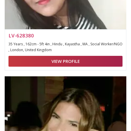
LV-628380
35 Years , 162cm - 5ft 4in , Hindu , Kayastha , MA , Social Worker/NGO
, London, United Kingdom
VIEW PROFILE