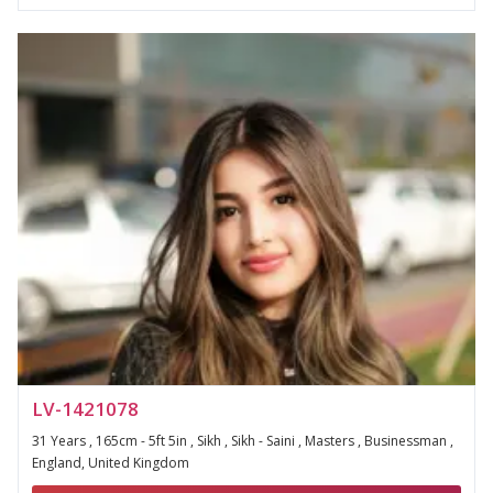
LV-1421078
31 Years , 165cm - 5ft 5in , Sikh , Sikh - Saini , Masters , Businessman ,
England, United Kingdom