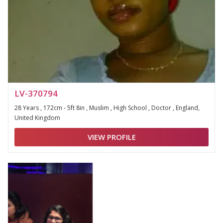
LV-370794
28 Years , 172cm - 5ft 8in , Muslim , High School , Doctor , England,
United Kingdom
VIEW PROFILE