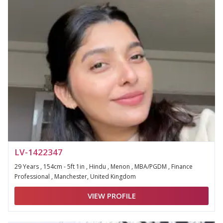
LV-1422347
29 Years , 154cm - 5ft 1in , Hindu , Menon , MBA/PGDM , Finance
Professional , Manchester, United Kingdom
VIEW PROFILE