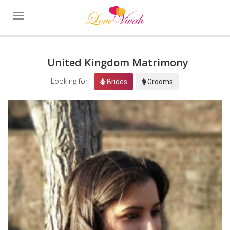
Toggle
navigation
United Kingdom Matrimony
Looking for
Brides
Grooms