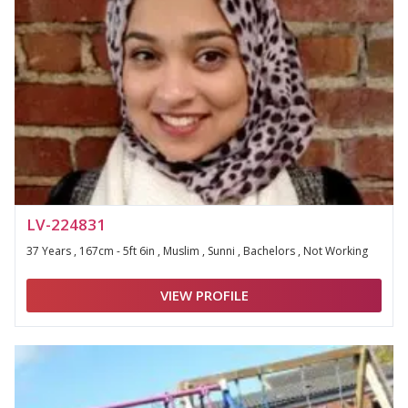
LV-224831
37 Years , 167cm - 5ft 6in , Muslim , Sunni , Bachelors , Not Working
VIEW PROFILE