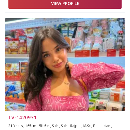
VIEW PROFILE
LV-1420931
31 Years , 165cm - 5ft 5in , Sikh , Sikh - Rajput , M.Sc , Beautician ,