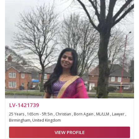
LV-1421739
25 Years , 165cm - 5ft 5in , Christian , Born Again , ML/LLM , Lawyer ,
Birmingham, United Kingdom
VIEW PROFILE