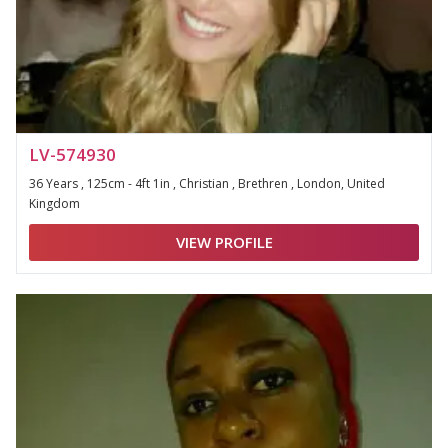
LV-574930
36 Years , 125cm - 4ft 1in , Christian , Brethren , London, United
Kingdom
VIEW PROFILE