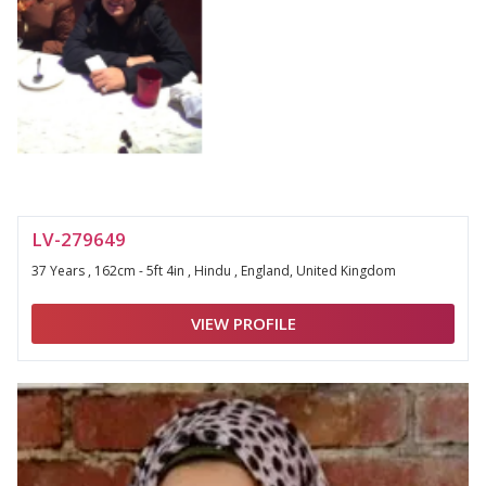
LV-279649
37 Years , 162cm - 5ft 4in , Hindu , England, United Kingdom
VIEW PROFILE