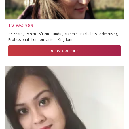
LV-652389
36 Years , 157cm - 5ft 2in , Hindu , Brahmin , Bachelors , Advertising
Professional , London, United Kingdom
VIEW PROFILE