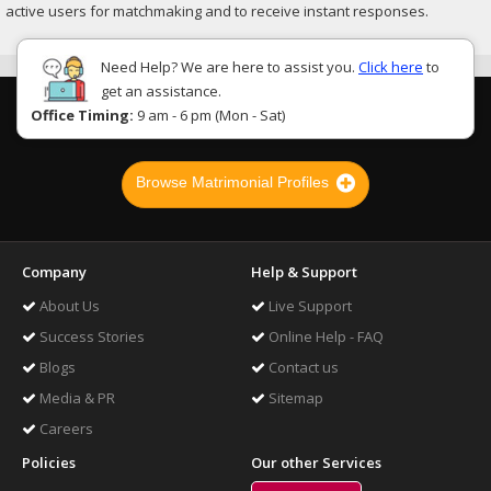
active users for matchmaking and to receive instant responses.
Need Help? We are here to assist you.
Click here
to
get an assistance.
Office Timing:
9 am - 6 pm (Mon - Sat)
Browse Matrimonial Profiles
Company
Help & Support
About Us
Live Support
Success Stories
Online Help - FAQ
Blogs
Contact us
Media & PR
Sitemap
Careers
Policies
Our other Services