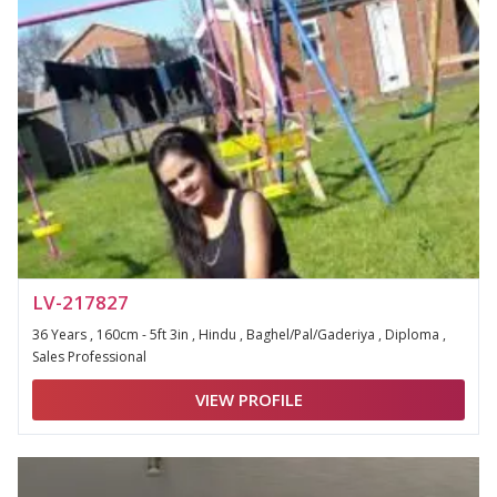
LV-217827
36 Years , 160cm - 5ft 3in , Hindu , Baghel/Pal/Gaderiya , Diploma ,
Sales Professional
VIEW PROFILE