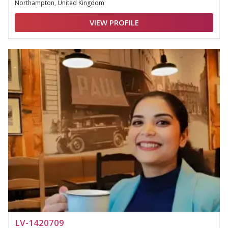
Northampton, United Kingdom
VIEW PROFILE
LV-1420709