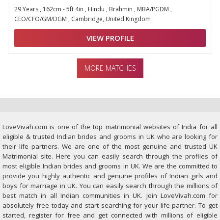
29 Years , 162cm - 5ft 4in , Hindu , Brahmin , MBA/PGDM ,
CEO/CFO/GM/DGM , Cambridge, United Kingdom
VIEW PROFILE
MORE MATCHES
LoveVivah.com is one of the top matrimonial websites of India for all
eligible & trusted Indian brides and grooms in UK who are looking for
their life partners. We are one of the most genuine and trusted UK
Matrimonial site. Here you can easily search through the profiles of
most eligible Indian brides and grooms in UK. We are the committed to
provide you highly authentic and genuine profiles of Indian girls and
boys for marriage in UK. You can easily search through the millions of
best match in all Indian communities in UK. Join LoveVivah.com for
absolutely free today and start searching for your life partner. To get
started, register for free and get connected with millions of eligible