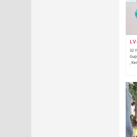
LV
32 Y
Gupt
, Ke