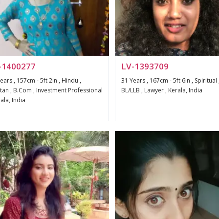
-1400277
LV-1393709
ears , 157cm - 5ft 2in , Hindu ,
31 Years , 167cm - 5ft 6in , Spiritual 
an , B.Com , Investment Professional
BL/LLB , Lawyer , Kerala, India
rala, India