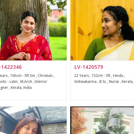
-1422346
LV-1420579
ears , 165cm - 5ft 5in , Christian ,
22 Years , 152cm - 5ft , Hindu ,
olic - Latin , M.Arch , Interior
Vishwakarma , B.Sc , Nurse , Kerala,
gner , Kerala, India