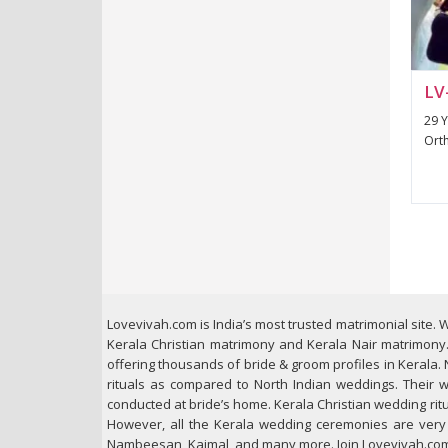
LV
29 Y
Orth
Lovevivah.com is India’s most trusted matrimonial site. W
Kerala Christian matrimony and Kerala Nair matrimony. 
offering thousands of bride & groom profiles in Kerala. 
rituals as compared to North Indian weddings. Their w
conducted at bride’s home. Kerala Christian wedding ritua
However, all the Kerala wedding ceremonies are very tr
Nambeesan, Kaimal, and many more. Join Lovevivah.com t