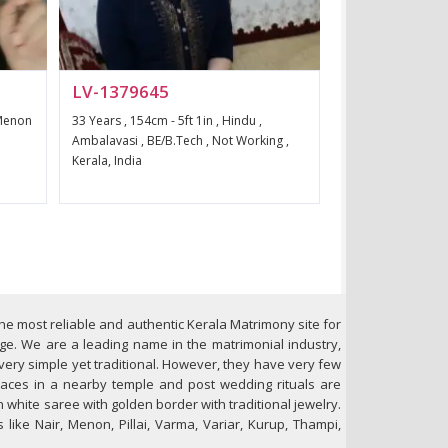
LV-1379645
 Menon
33 Years , 154cm - 5ft 1in , Hindu ,
Ambalavasi , BE/B.Tech , Not Working ,
Kerala, India
 the most reliable and authentic Kerala Matrimony site for
age. We are a leading name in the matrimonial industry,
 very simple yet traditional. However, they have very few
places in a nearby temple and post wedding rituals are
n white saree with golden border with traditional jewelry.
like Nair, Menon, Pillai, Varma, Variar, Kurup, Thampi,