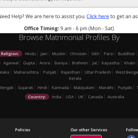
Need Help? We are here to assist you.
Click here
to get an as
Office Timing:
9 am - 6 pm (Mon - Sat)
Browse Matrimonial Profiles By
Religion:
Hindu
Jain
Muslim
Christian
Sikh
Parsi
Buddhist
Agarwal
Gupta
Arora
Baniya
Brahmin
Jat
Kayastha
Khatri
ataka
Maharashtra
Punjab
Rajasthan
Uttar Pradesh
West Benga
Kerala
Bengali
Gujarati
Hindi
Kannada
Malayalam
Marathi
Punjabi
Country:
India
USA
UK
Canada
Australia
Policies
Our other Services
Follo