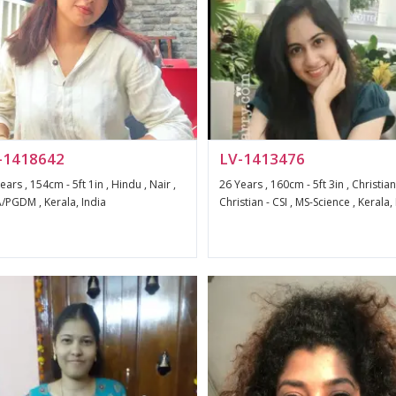
-1418642
LV-1413476
ears , 154cm - 5ft 1in , Hindu , Nair ,
26 Years , 160cm - 5ft 3in , Christian
PGDM , Kerala, India
Christian - CSI , MS-Science , Kerala,