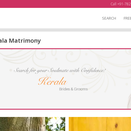
Call +91-782
SEARCH
FRE
ala Matrimony