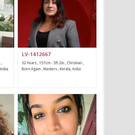
LV-1412667
 ,
32 Years , 157cm - 5ft 2in , Christian ,
 India
Born Again , Masters , Kerala, India