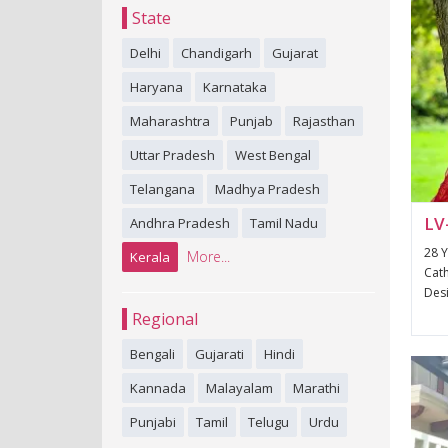
State
Delhi
Chandigarh
Gujarat
Haryana
Karnataka
Maharashtra
Punjab
Rajasthan
Uttar Pradesh
West Bengal
Telangana
Madhya Pradesh
LV
Andhra Pradesh
Tamil Nadu
28 Y
More...
Kerala
Cath
Desi
Regional
Bengali
Gujarati
Hindi
Kannada
Malayalam
Marathi
Punjabi
Tamil
Telugu
Urdu