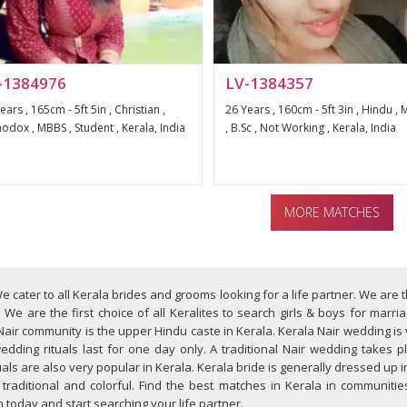
-1384976
LV-1384357
ears , 165cm - 5ft 5in , Christian ,
26 Years , 160cm - 5ft 3in , Hindu ,
odox , MBBS , Student , Kerala, India
, B.Sc , Not Working , Kerala, India
MORE MATCHES
e cater to all Kerala brides and grooms looking for a life partner. We are
We are the first choice of all Keralites to search girls & boys for marri
Nair community is the upper Hindu caste in Kerala. Kerala Nair wedding is
edding rituals last for one day only. A traditional Nair wedding takes 
ls are also very popular in Kerala. Kerala bride is generally dressed up i
aditional and colorful. Find the best matches in Kerala in communities 
oday and start searching your life partner.