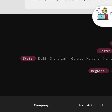
Caste:
State:
Delhi
Chandigarh
Gujarat
Haryana
Karn
Regional:
Company
Help & Support