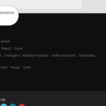
sistance.
Jewish
Rajput
Sunni
l
Telangana
Madhya Pradesh
Andhra Pradesh
Tamil Nadu
Tamil
Telugu
Urdu
w Us