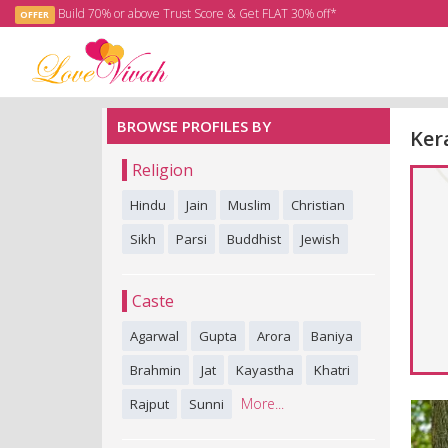
Build 70% or above Trust Score & Get FLAT 30% off*
OFFER
BROWSE PROFILES BY
Ker
Religion
Hindu
Jain
Muslim
Christian
Sikh
Parsi
Buddhist
Jewish
Caste
Agarwal
Gupta
Arora
Baniya
Brahmin
Jat
Kayastha
Khatri
More...
Rajput
Sunni