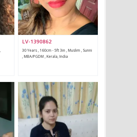
LV-1390862
,
30 Years , 160cm - 5ft 3in , Muslim , Sunni
, MBA/PGDM , Kerala, India