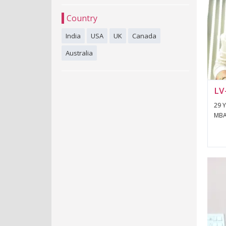
Country
India
USA
UK
Canada
Australia
LV
29 Y
MBA/