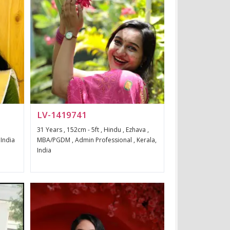
LV-1419741
31 Years , 152cm - 5ft , Hindu , Ezhava ,
 India
MBA/PGDM , Admin Professional , Kerala,
India