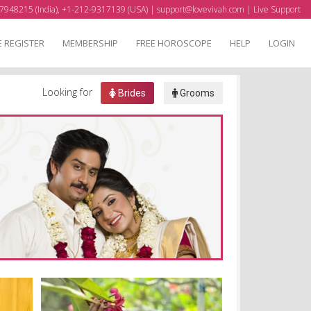
7948215 (India), +1-212-9317139 (USA) |
support@lovevivah.com
|
Live Support
E REGISTER
MEMBERSHIP
FREE HOROSCOPE
HELP
LOGIN
Looking for
Brides
Grooms