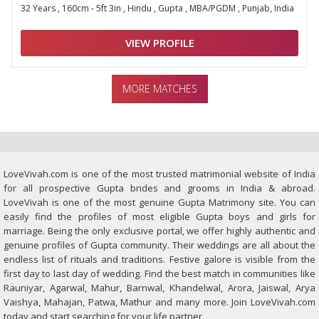
32 Years , 160cm - 5ft 3in , Hindu , Gupta , MBA/PGDM , Punjab, India
VIEW PROFILE
MORE MATCHES
LoveVivah.com is one of the most trusted matrimonial website of India
for all prospective Gupta brides and grooms in India & abroad.
LoveVivah is one of the most genuine Gupta Matrimony site. You can
easily find the profiles of most eligible Gupta boys and girls for
marriage. Being the only exclusive portal, we offer highly authentic and
genuine profiles of Gupta community. Their weddings are all about the
endless list of rituals and traditions. Festive galore is visible from the
first day to last day of wedding. Find the best match in communities like
Rauniyar, Agarwal, Mahur, Barnwal, Khandelwal, Arora, Jaiswal, Arya
Vaishya, Mahajan, Patwa, Mathur and many more. Join LoveVivah.com
today and start searching for your life partner.