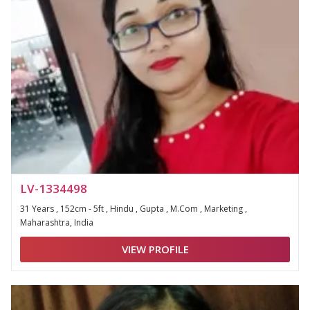
LV-1334498
31 Years , 152cm - 5ft , Hindu , Gupta , M.Com , Marketing ,
Maharashtra, India
VIEW PROFILE