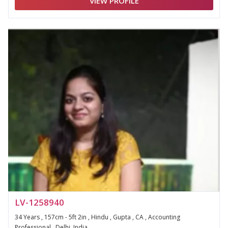
VIEW PROFILE
LV-1258940
34 Years , 157cm - 5ft 2in , Hindu , Gupta , CA , Accounting
Professional , Delhi, India