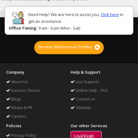
Need Help? We are here to assist you.
Click here
to
get an assistance.
Office Timing:
9 am - 6 pm (Mon - Sat)
Browse Matrimonial Profiles
Company
Help & Support
About Us
Live Support
Success Stories
Online Help - FAQ
Blogs
Contact us
Media & PR
Sitemap
Careers
Policies
Our other Services
Privacy Policy
LoveVivah