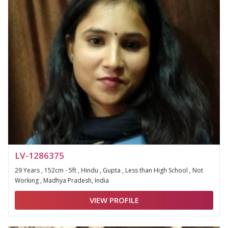
LV-1286375
29 Years , 152cm - 5ft , Hindu , Gupta , Less than High School , Not
Working , Madhya Pradesh, India
VIEW PROFILE