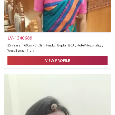
LV-1340689
35 Years , 160cm - 5ft 3in , Hindu , Gupta , BCA , Hotel/Hospitality ,
West Bengal, India
VIEW PROFILE