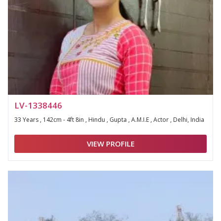
LV-1338446
33 Years , 142cm - 4ft 8in , Hindu , Gupta , A.M.I.E , Actor , Delhi, India
VIEW PROFILE