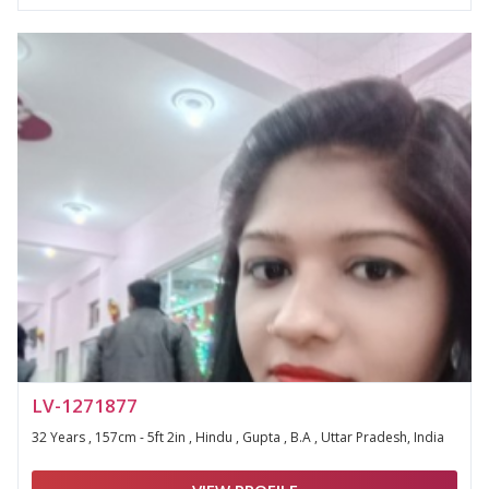
LV-1271877
32 Years , 157cm - 5ft 2in , Hindu , Gupta , B.A , Uttar Pradesh, India