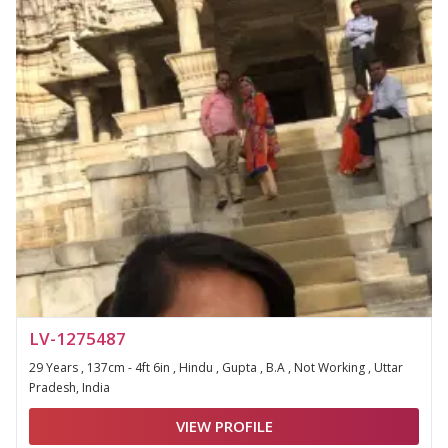
LV-1275487
29 Years , 137cm - 4ft 6in , Hindu , Gupta , B.A , Not Working , Uttar
Pradesh, India
VIEW PROFILE