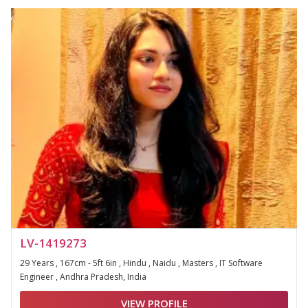
LV-1419273
29 Years , 167cm - 5ft 6in , Hindu , Naidu , Masters , IT Software
Engineer , Andhra Pradesh, India
VIEW PROFILE