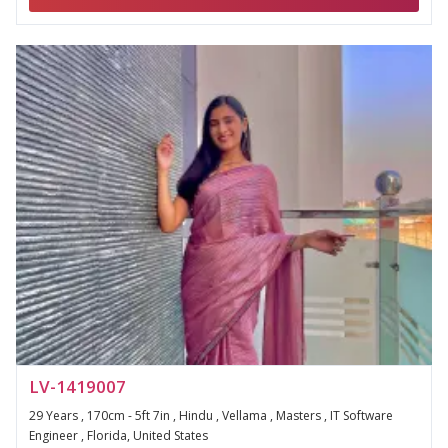
LV-1419007
29 Years , 170cm - 5ft 7in , Hindu , Vellama , Masters , IT Software
Engineer , Florida, United States