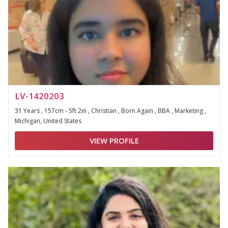
LV-1420203
31 Years , 157cm - 5ft 2in , Christian , Born Again , BBA , Marketing ,
Michigan, United States
VIEW PROFILE