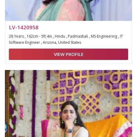
LV-1420958
28 Years , 162cm - 5ft 4in , Hindu , Padmashali , MS-Engineering , IT
Software Engineer , Arizona, United States
VIEW PROFILE