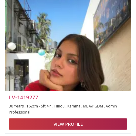
LV-1419277
30 Years , 162cm - 5ft 4in , Hindu , Kamma , MBA/PGDM , Admin
Professional
VIEW PROFILE