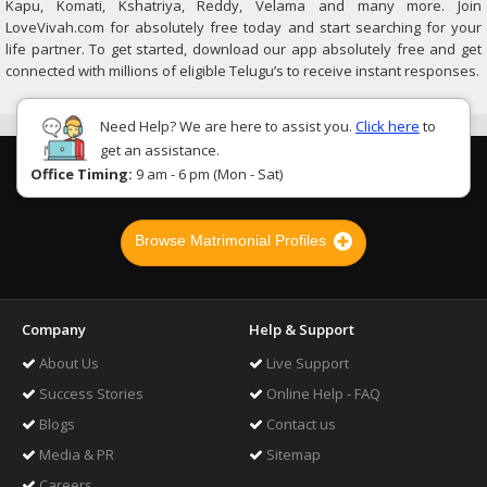
Kapu, Komati, Kshatriya, Reddy, Velama and many more. Join
LoveVivah.com for absolutely free today and start searching for your
life partner. To get started, download our app absolutely free and get
connected with millions of eligible Telugu’s to receive instant responses.
Need Help? We are here to assist you.
Click here
to
get an assistance.
Office Timing:
9 am - 6 pm (Mon - Sat)
Browse Matrimonial Profiles
Company
Help & Support
About Us
Live Support
Success Stories
Online Help - FAQ
Blogs
Contact us
Media & PR
Sitemap
Careers