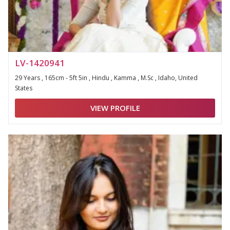
LV-1420941
29 Years , 165cm - 5ft 5in , Hindu , Kamma , M.Sc , Idaho, United
States
VIEW PROFILE