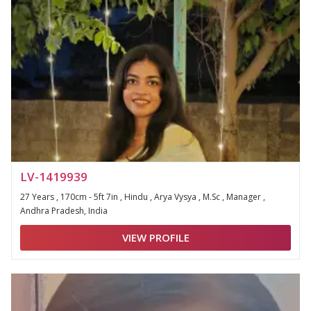
LV-1419939
27 Years , 170cm - 5ft 7in , Hindu , Arya Vysya , M.Sc , Manager ,
Andhra Pradesh, India
VIEW PROFILE