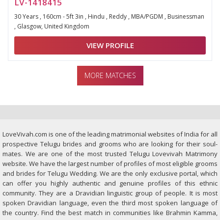
LV-1418415
30 Years , 160cm - 5ft 3in , Hindu , Reddy , MBA/PGDM , Businessman
, Glasgow, United Kingdom
VIEW PROFILE
MORE MATCHES
LoveVivah.com is one of the leading matrimonial websites of India for all
prospective Telugu brides and grooms who are looking for their soul-
mates. We are one of the most trusted Telugu Lovevivah Matrimony
website. We have the largest number of profiles of most eligible grooms
and brides for Telugu Wedding. We are the only exclusive portal, which
can offer you highly authentic and genuine profiles of this ethnic
community. They are a Dravidian linguistic group of people. It is most
spoken Dravidian language, even the third most spoken language of
the country. Find the best match in communities like Brahmin Kamma,