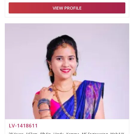
VIEW PROFILE
LV-1418611