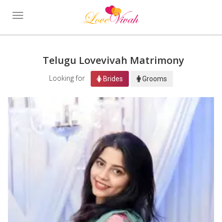
Toggle
navigation
Telugu Lovevivah Matrimony
Looking for
Brides
Grooms