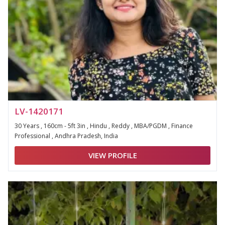
LV-1420171
30 Years , 160cm - 5ft 3in , Hindu , Reddy , MBA/PGDM , Finance
Professional , Andhra Pradesh, India
VIEW PROFILE