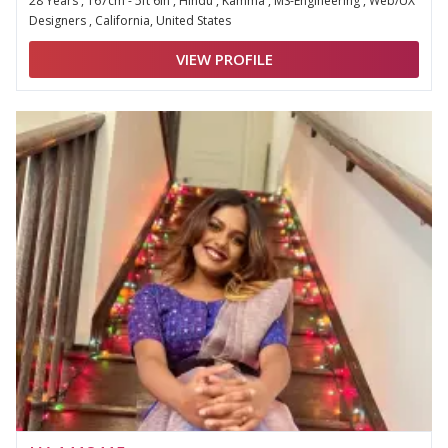
28 Years , 167cm - 5ft 6in , Hindu , Kamma , MS-Engineering , Web/UX
Designers , California, United States
VIEW PROFILE