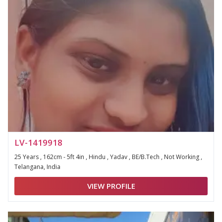
LV-1419918
25 Years , 162cm - 5ft 4in , Hindu , Yadav , BE/B.Tech , Not Working ,
Telangana, India
VIEW PROFILE