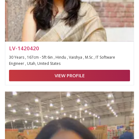
LV-1420420
30 Years , 167cm - 5ft 6in , Hindu , Vaishya , M.Sc , IT Software
Engineer , Utah, United States
VIEW PROFILE