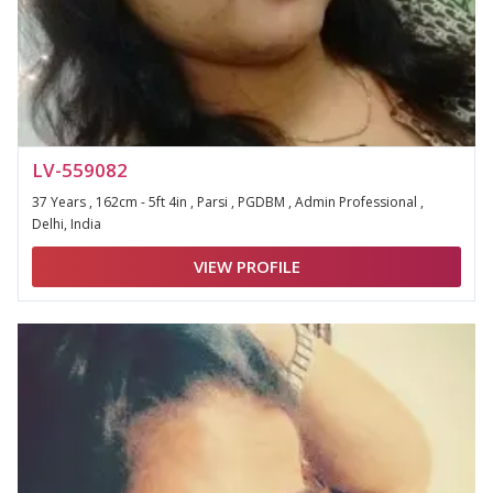
LV-559082
37 Years , 162cm - 5ft 4in , Parsi , PGDBM , Admin Professional ,
Delhi, India
VIEW PROFILE