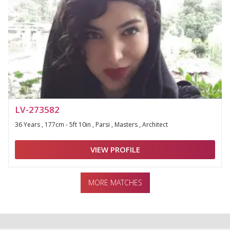
LV-273582
36 Years , 177cm - 5ft 10in , Parsi , Masters , Architect
VIEW PROFILE
MORE MATCHES