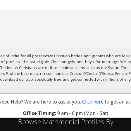
es of India for all prospective Christian brides and grooms who are looki
f profiles of most eligible Christian girls and boys for marriage. We ar
The Indian Christians are of three main sections such as the Syrian Chri
n. Find the best match in communities Crosto, D’Costa, D’Sousa, Ferrao,
d, download our app absolutely free and get connected with millions of eli
Need Help? We are here to assist you.
Click here
to get an as
Office Timing:
9 am - 6 pm (Mon - Sat)
Browse Matrimonial Profiles By