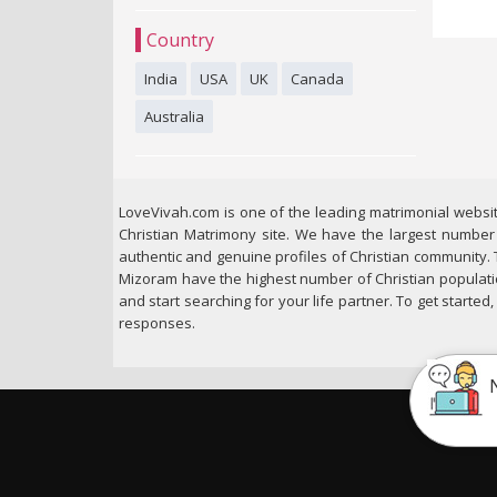
Country
India
USA
UK
Canada
Australia
LoveVivah.com is one of the leading matrimonial websit
Christian Matrimony site. We have the largest number o
authentic and genuine profiles of Christian community. 
Mizoram have the highest number of Christian populatio
and start searching for your life partner. To get starte
responses.