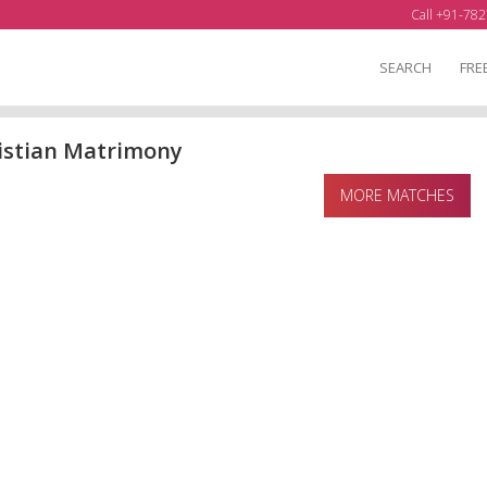
Call +91-782
SEARCH
FRE
istian Matrimony
MORE MATCHES