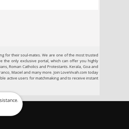
ng for their soul-mates. We are one of the most trusted
e the only exclusive portal, which can offer you highly
stians, Roman Catholics and Protestants. Kerala, Goa and
 Franco, Maciel and many more. Join LoveVivah.com today
gible active users for matchmaking and to receive instant
sistance.