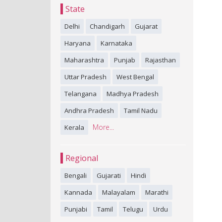
State
Delhi
Chandigarh
Gujarat
Haryana
Karnataka
Maharashtra
Punjab
Rajasthan
Uttar Pradesh
West Bengal
Telangana
Madhya Pradesh
Andhra Pradesh
Tamil Nadu
More...
Kerala
Regional
Bengali
Gujarati
Hindi
Kannada
Malayalam
Marathi
Punjabi
Tamil
Telugu
Urdu