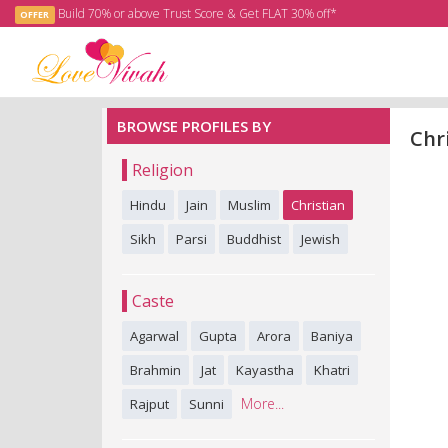
Build 70% or above Trust Score & Get FLAT 30% off*
OFFER
BROWSE PROFILES BY
Chr
Religion
Hindu
Jain
Muslim
Christian
Sikh
Parsi
Buddhist
Jewish
Caste
Agarwal
Gupta
Arora
Baniya
Brahmin
Jat
Kayastha
Khatri
More...
Rajput
Sunni