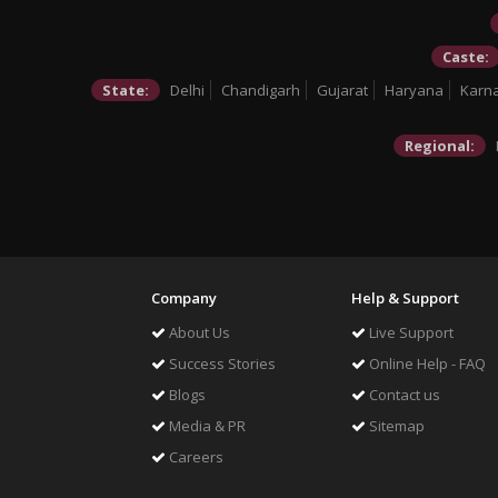
Caste:
State:
Delhi
Chandigarh
Gujarat
Haryana
Karn
Regional:
Company
Help & Support
About Us
Live Support
Success Stories
Online Help - FAQ
Blogs
Contact us
Media & PR
Sitemap
Careers