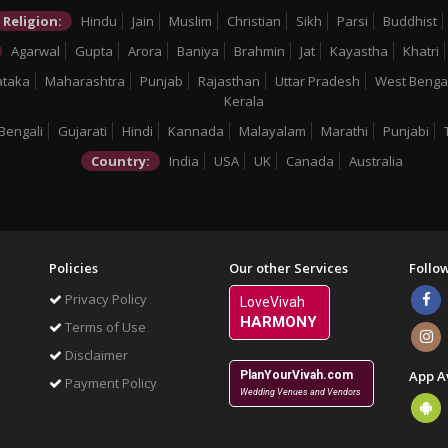
Religion:
Hindu
Jain
Muslim
Christian
Sikh
Parsi
Buddhist
Agarwal
Gupta
Arora
Baniya
Brahmin
Jat
Kayastha
Khatri
ataka
Maharashtra
Punjab
Rajasthan
Uttar Pradesh
West Benga
Kerala
Bengali
Gujarati
Hindi
Kannada
Malayalam
Marathi
Punjabi
Country:
India
USA
UK
Canada
Australia
Policies
Our other Services
Follo
Privacy Policy
LoveVivah
HARMONY
Terms of Use
Disclaimer
App A
PlanYourVivah.com
Payment Policy
Wedding Venues and Vendors