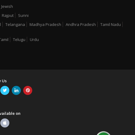
Jewish
Rajput
Sunni
l
Telangana
Madhya Pradesh
Andhra Pradesh
Tamil Nadu
Tamil
Telugu
Urdu
w Us
vailable on