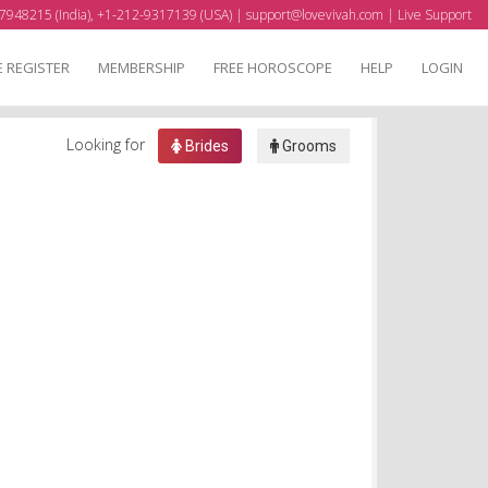
7948215 (India), +1-212-9317139 (USA) |
support@lovevivah.com
|
Live Support
E REGISTER
MEMBERSHIP
FREE HOROSCOPE
HELP
LOGIN
Looking for
Brides
Grooms