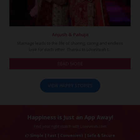
Anjush & Pahuja
Marriage leads to the life of sharing, caring and endless
love for each other. Thanks to LoveVivah t...
READ MORE
VIEW HAPPY STORIES
Happiness is Just an App Away!
Find your right match with Lovevivah.com
Simple | Fast | Convenient | Safe & Secure