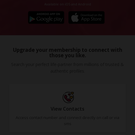
Available on iOS and Android
Upgrade your membership to connect with
those you like.
Search your perfect life-partner from millions of trusted &
authentic profiles.
View Contacts
Access contact number and connect directly on call or via
sms