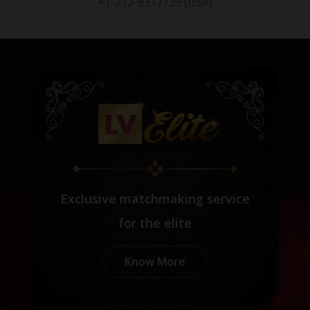
+1-212-9317139 (USA)
Exclusive matchmaking service
for the elite
Know More