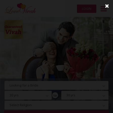
LOGIN
Looking for a Bride
20 yrs
30 yrs
to
Select Religion