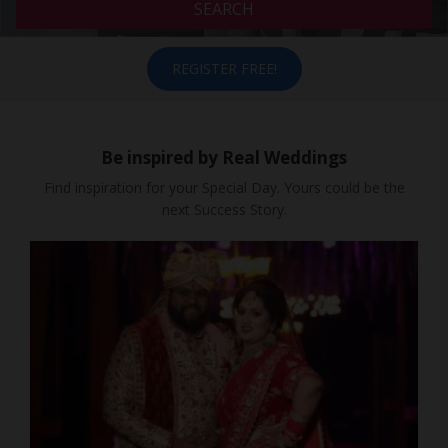
SEARCH
REGISTER FREE!
Be inspired by Real Weddings
Find inspiration for your Special Day. Yours could be the
next Success Story.