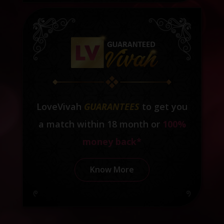
LoveVivah
GUARANTEES
to get you
a match within 18 month or
100%
money back*
Know More