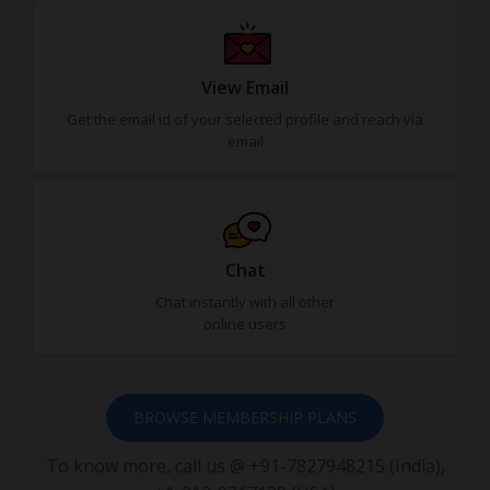
View Email
Get the email id of your selected profile and reach via
email
Chat
Chat instantly with all other
online users
BROWSE MEMBERSHIP PLANS
To know more, call us @ +91-7827948215 (India),