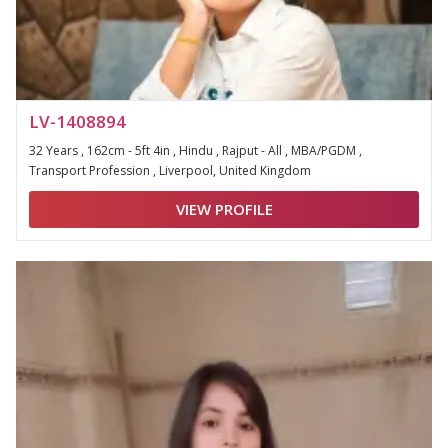
LV-1408894
32 Years , 162cm - 5ft 4in , Hindu , Rajput - All , MBA/PGDM ,
Transport Profession , Liverpool, United Kingdom
VIEW PROFILE