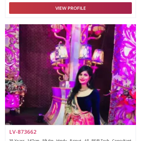
VIEW PROFILE
LV-873662
35 Years , 167cm - 5ft 6in , Hindu , Rajput - All , BE/B.Tech , Consultant