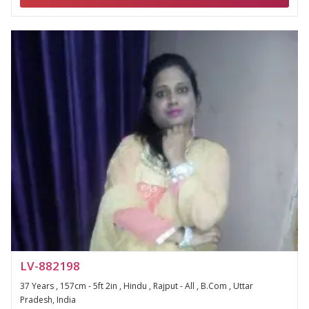
LV-882198
37 Years , 157cm - 5ft 2in , Hindu , Rajput - All , B.Com , Uttar
Pradesh, India