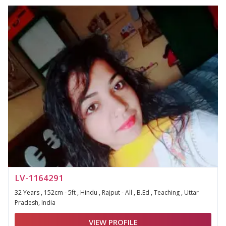
LV-1164291
32 Years , 152cm - 5ft , Hindu , Rajput - All , B.Ed , Teaching , Uttar
Pradesh, India
VIEW PROFILE