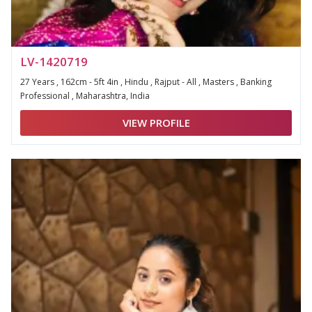
LV-1420719
27 Years , 162cm - 5ft 4in , Hindu , Rajput - All , Masters , Banking
Professional , Maharashtra, India
VIEW PROFILE