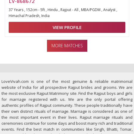
LV-868672
37 Years , 152cm - 5ft , Hindu , Rajput - All , MBA/PGDM , Analyst ,
Himachal Pradesh, India
VIEW PROFILE
MORE MATCHES
LoveVivah.com is one of the most genuine & reliable matrimonial
website of India for all prospective Rajput brides and grooms. We are
the most exclusive Rajput Matrimony site. Find the Rajput boys and girls
for marriage registered with us. We are the only portal offering
authentic profiles of Rajput community. These people traditionally have
their own distinct rituals of marriage. Marriage is considered as one of
the most important event in their lives. Rajput marriage rituals and
ceremonies continue for some days and boost many rich and traditional
events. Find the best match in communities like Singh, Bhatti, Tomar,