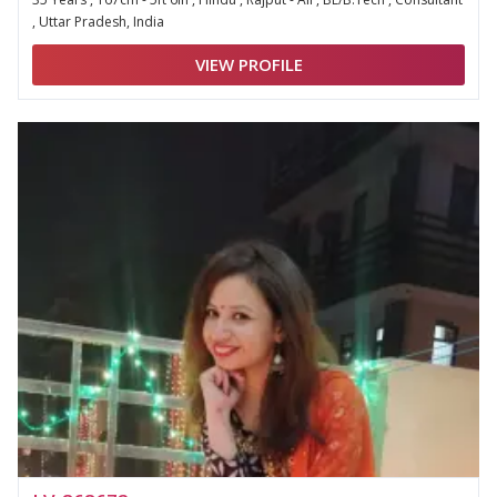
, Uttar Pradesh, India
VIEW PROFILE