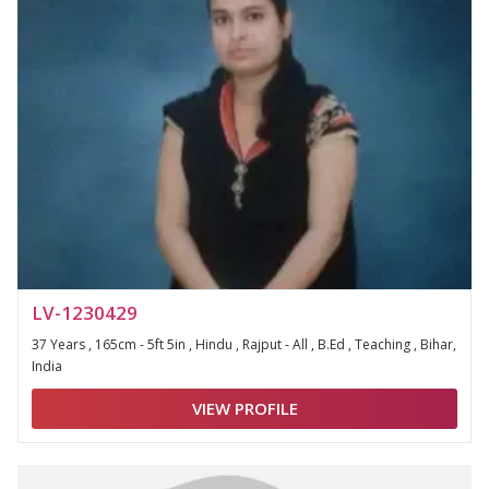
LV-1230429
37 Years , 165cm - 5ft 5in , Hindu , Rajput - All , B.Ed , Teaching , Bihar,
India
VIEW PROFILE