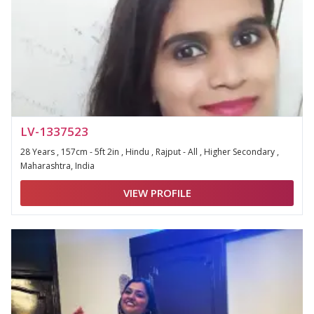
LV-1337523
28 Years , 157cm - 5ft 2in , Hindu , Rajput - All , Higher Secondary ,
Maharashtra, India
VIEW PROFILE