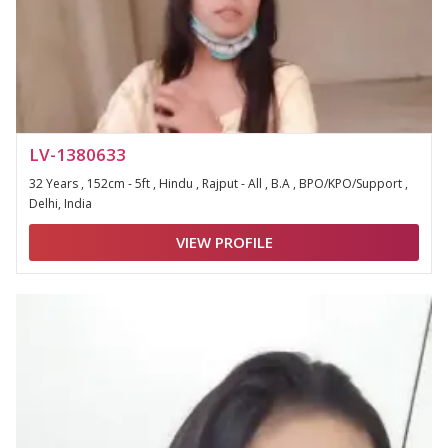
LV-1380633
32 Years , 152cm - 5ft , Hindu , Rajput - All , B.A , BPO/KPO/Support ,
Delhi, India
VIEW PROFILE