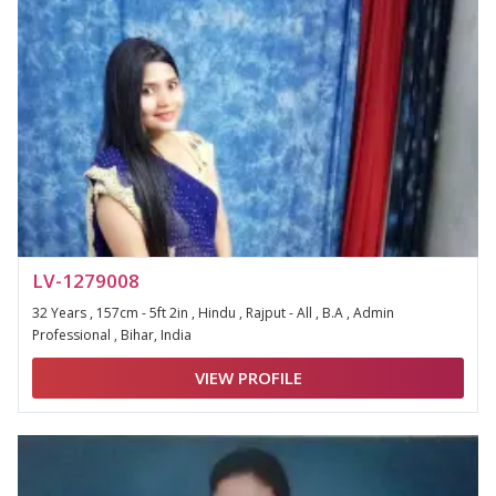
LV-1279008
32 Years , 157cm - 5ft 2in , Hindu , Rajput - All , B.A , Admin
Professional , Bihar, India
VIEW PROFILE