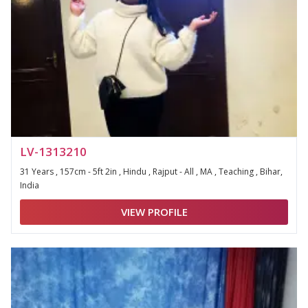
LV-1313210
31 Years , 157cm - 5ft 2in , Hindu , Rajput - All , MA , Teaching , Bihar,
India
VIEW PROFILE