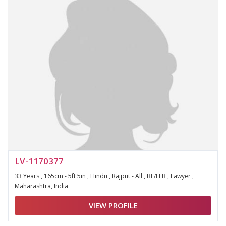
LV-1170377
33 Years , 165cm - 5ft 5in , Hindu , Rajput - All , BL/LLB , Lawyer ,
Maharashtra, India
VIEW PROFILE