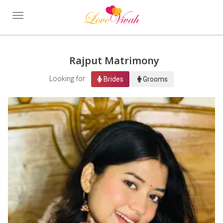
Toggle
navigation
Rajput Matrimony
Looking for
Brides
Grooms