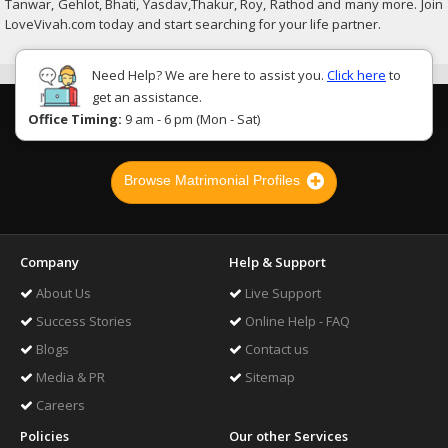
Tanwar, Gehlot, Bhati, Yasdav,Thakur, Roy, Rathod and many more. Join
LoveVivah.com today and start searching for your life partner.
Need Help? We are here to assist you.
Click here
to
get an assistance.
Office Timing:
9 am - 6 pm (Mon - Sat)
Browse Matrimonial Profiles
Company
Help & Support
About Us
Live Support
Success Stories
Online Help - FAQ
Blogs
Contact us
Media & PR
Sitemap
Careers
Policies
Our other Services