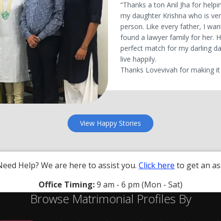
“Thanks a ton Anil Jha for helpin
my daughter Krishna who is ve
person. Like every father, I wan
found a lawyer family for her.
perfect match for my darling da
live happily.
Thanks Lovevivah for making it 
View Happy Stories
Need Help? We are here to assist you.
Click here
to get an as
Office Timing:
9 am - 6 pm (Mon - Sat)
Browse Matrimonial Profiles By