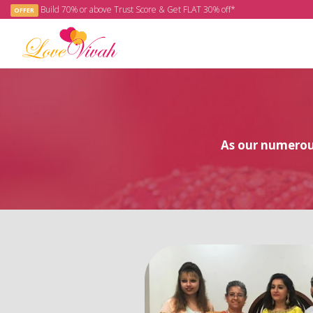
Build 70% or above Trust Score & Get FLAT 30% off*
OFFER
As our numerous