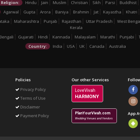
Religion:
Hindu
Jain
Muslim
Christian
Sikh
Parsi
Buddhist
Agarwal
Gupta
Arora
Baniya
Brahmin
Jat
Kayastha
Khatri
ataka
Maharashtra
Punjab
Rajasthan
Uttar Pradesh
West Benga
Kerala
Bengali
Gujarati
Hindi
Kannada
Malayalam
Marathi
Punjabi
Country:
India
USA
UK
Canada
Australia
Policies
Our other Services
Follo
Privacy Policy
LoveVivah
HARMONY
Terms of Use
Disclaimer
App A
PlanYourVivah.com
Payment Policy
Wedding Venues and Vendors