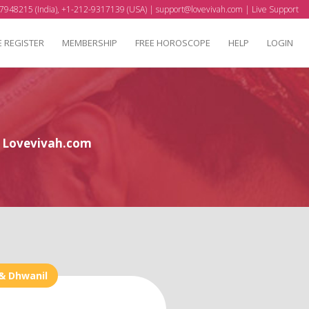
7948215 (India), +1-212-9317139 (USA) |
support@lovevivah.com
|
Live Support
E REGISTER
MEMBERSHIP
FREE HOROSCOPE
HELP
LOGIN
at Lovevivah.com
& Dhwanil