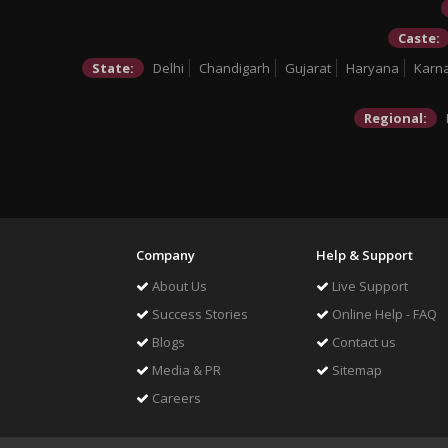
Caste:
State:
Delhi
Chandigarh
Gujarat
Haryana
Karn
Regional:
Company
Help & Support
About Us
Live Support
Success Stories
Online Help - FAQ
Blogs
Contact us
Media & PR
Sitemap
Careers