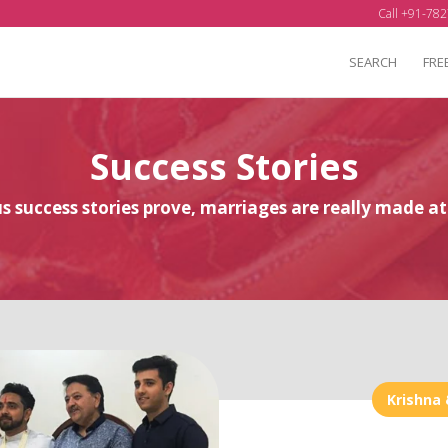
Call +91-782
SEARCH
FRE
Success Stories
 success stories prove, marriages are really made 
Krishna 