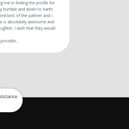
g me in finding the profile for
ry humble and down to earth
ted best of the partner and I
 He is absolutely awesome and
ughter. I wish that they would
possible...
sistance.