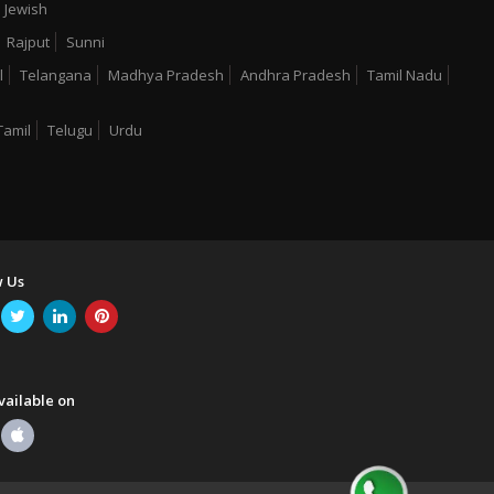
Jewish
Rajput
Sunni
l
Telangana
Madhya Pradesh
Andhra Pradesh
Tamil Nadu
Tamil
Telugu
Urdu
w Us
vailable on