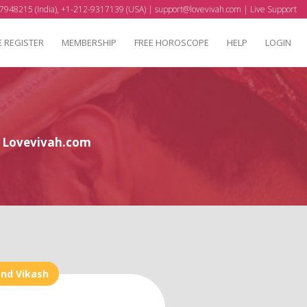
7948215 (India), +1-212-9317139 (USA) |
support@lovevivah.com
|
Live Support
E REGISTER
MEMBERSHIP
FREE HOROSCOPE
HELP
LOGIN
at Lovevivah.com
and Vikash