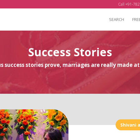
Call +91-782
SEARCH
FRE
Success Stories
 success stories prove, marriages are really made 
Shivani 