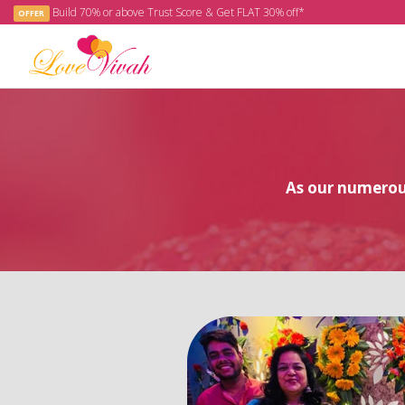
Build 70% or above Trust Score & Get FLAT 30% off*
OFFER
As our numerous