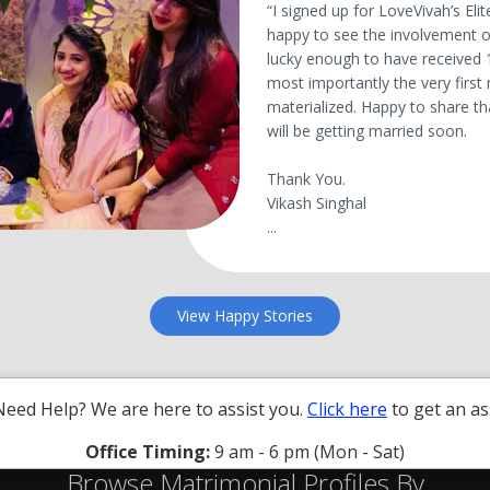
“I signed up for LoveVivah’s E
happy to see the involvement of
lucky enough to have received 
most importantly the very first
materialized. Happy to share t
will be getting married soon.
Thank You.
Vikash Singhal
...
View Happy Stories
Need Help? We are here to assist you.
Click here
to get an as
Office Timing:
9 am - 6 pm (Mon - Sat)
Browse Matrimonial Profiles By