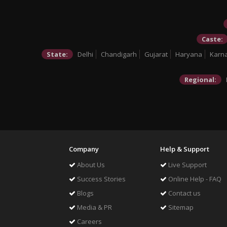
Caste:
State:
Delhi
Chandigarh
Gujarat
Haryana
Karn
Regional:
Company
Help & Support
About Us
Live Support
Success Stories
Online Help - FAQ
Blogs
Contact us
Media & PR
Sitemap
Careers