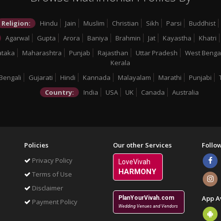
Religion:
Hindu
Jain
Muslim
Christian
Sikh
Parsi
Buddhist
Agarwal
Gupta
Arora
Baniya
Brahmin
Jat
Kayastha
Khatri
ataka
Maharashtra
Punjab
Rajasthan
Uttar Pradesh
West Benga
Kerala
Bengali
Gujarati
Hindi
Kannada
Malayalam
Marathi
Punjabi
Country:
India
USA
UK
Canada
Australia
Policies
Our other Services
Follo
Privacy Policy
LoveVivah
HARMONY
Terms of Use
Disclaimer
App A
PlanYourVivah.com
Payment Policy
Wedding Venues and Vendors