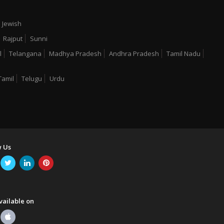
Jewish
Rajput
Sunni
l
Telangana
Madhya Pradesh
Andhra Pradesh
Tamil Nadu
Tamil
Telugu
Urdu
w Us
vailable on