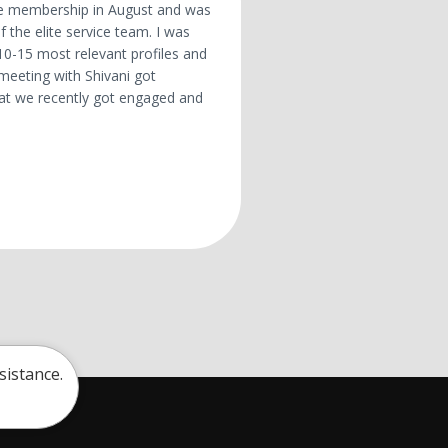
lite membership in August and was
 the elite service team. I was
10-15 most relevant profiles and
 meeting with Shivani got
hat we recently got engaged and
sistance.