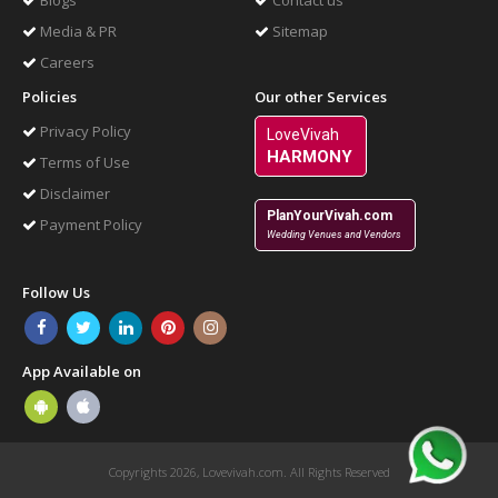
Blogs
Contact us
Media & PR
Sitemap
Careers
Policies
Our other Services
Privacy Policy
LoveVivah
HARMONY
Terms of Use
Disclaimer
PlanYourVivah.com
Payment Policy
Wedding Venues and Vendors
Follow Us
App Available on
Copyrights 2026, Lovevivah.com. All Rights Reserved