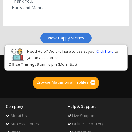
Thank You.
Harry and Mannat
...
View Happy Stories
Need Help? We are here to assist you.
Click here
to
get an assistance.
Office Timing:
9 am - 6 pm (Mon - Sat)
Browse Matrimonial Profiles
Company
Help & Support
About Us
Live Support
Success Stories
Online Help - FAQ