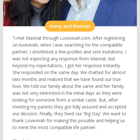
Harry and Mannat
“I met Mannat through Lovevivah.com. After registering
on lovevivah, when I was searching for the compatible
partner, I shortlisted a few profiles and sent invitations. I
was not expecting any response from Mannat, but
beyond my expectations, I got her response instantly.
She responded on the same day. We chatted for almost
two months and realized that we have found our true
love. We told our family about the same and her family
was not very interested in the initial days as they were
looking for someone from a similar caste. But, after
meeting my parents they got fully assured and accepted
our decision. Finally, they fixed our ‘Big Day’. We want to
thank Lovevivah for making this possible and helping us
to meet the most compatible life partner.