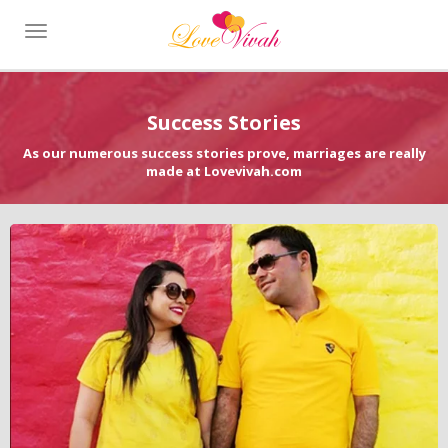
Toggle
navigation
Success Stories
As our numerous success stories prove, marriages are really
made at Lovevivah.com