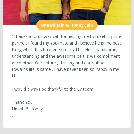
Unnati Jain & Honey Jain
“Thanks a ton Lovevivah for helping me to meet my Life
partner. I found my soulmate and I believe he is the best
thing which has happened to my life . He is handsome,
understanding and the awesome part is we compliment
each other. Our nature , thinking and our outlook
towards life is same . I have never been so happy in my
life.
I would always be thankful to the LV team
Thank You.
Unnati & Honey
...