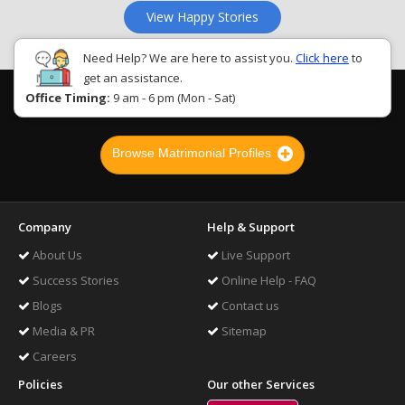
View Happy Stories
Need Help? We are here to assist you.
Click here
to
get an assistance.
Office Timing:
9 am - 6 pm (Mon - Sat)
Browse Matrimonial Profiles
Company
Help & Support
About Us
Live Support
Success Stories
Online Help - FAQ
Blogs
Contact us
Media & PR
Sitemap
Careers
Policies
Our other Services