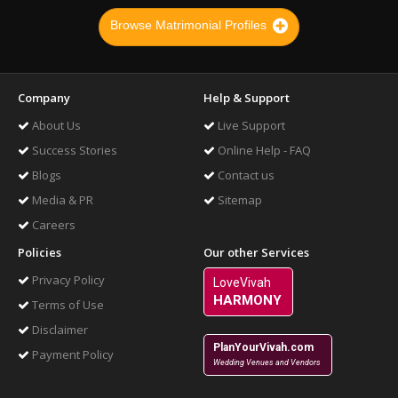
Browse Matrimonial Profiles
Company
Help & Support
About Us
Live Support
Success Stories
Online Help - FAQ
Blogs
Contact us
Media & PR
Sitemap
Careers
Policies
Our other Services
Privacy Policy
LoveVivah
HARMONY
Terms of Use
Disclaimer
PlanYourVivah.com
Payment Policy
Wedding Venues and Vendors