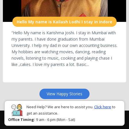
Hello My name is Kailash Lodhi I stay in indore
“Hello My name is Karishma Joshi. I stay in Mumbai with
my parents. I have done graduation from Mumbai
University. I help my dad in our own accounting business.
My hobbies are watching movies, dancing, reading
novels, listening to music, cooking and playing chase I
like ,cakes. I love my parents a lot. Basic...
View Happy Stories
Need Help? We are here to assist you.
Click here
to
get an assistance.
Office Timing:
9 am - 6 pm (Mon - Sat)