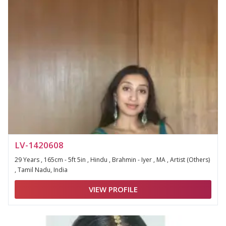
LV-1420608
29 Years , 165cm - 5ft 5in , Hindu , Brahmin - Iyer , MA , Artist (Others)
, Tamil Nadu, India
VIEW PROFILE