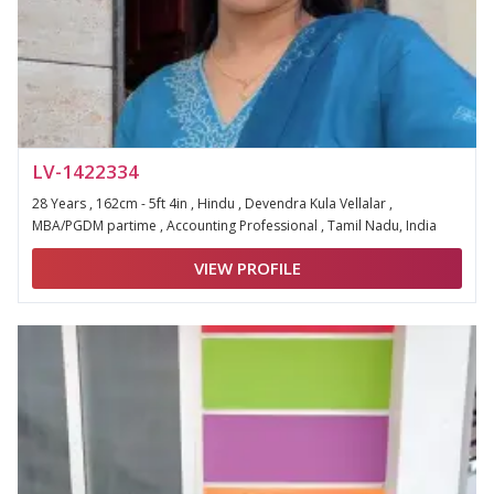
LV-1422334
28 Years , 162cm - 5ft 4in , Hindu , Devendra Kula Vellalar ,
MBA/PGDM partime , Accounting Professional , Tamil Nadu, India
VIEW PROFILE