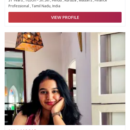
31 Years , 165cm - 5ft 5in , Hindu , Kuruba , Masters , Finance
Professional , Tamil Nadu, India
VIEW PROFILE