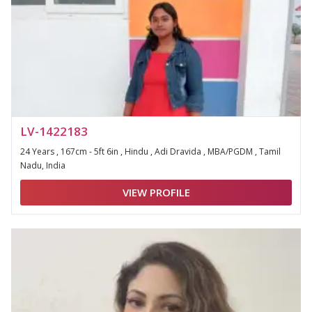
LV-1422183
24 Years , 167cm - 5ft 6in , Hindu , Adi Dravida , MBA/PGDM , Tamil
Nadu, India
VIEW PROFILE