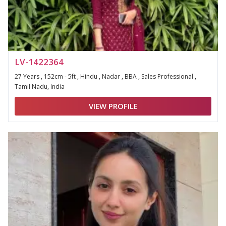
LV-1422364
27 Years , 152cm - 5ft , Hindu , Nadar , BBA , Sales Professional ,
Tamil Nadu, India
VIEW PROFILE