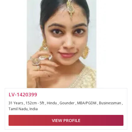
LV-1420399
31 Years , 152cm - 5ft , Hindu , Gounder , MBA/PGDM , Businessman ,
Tamil Nadu, India
VIEW PROFILE