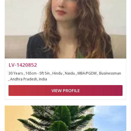
LV-1420852
30 Years , 165cm - 5ft 5in , Hindu , Naidu , MBA/PGDM , Businessman
, Andhra Pradesh, India
VIEW PROFILE