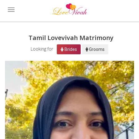
Toggle
navigation
Tamil Lovevivah Matrimony
Looking for
Brides
Grooms