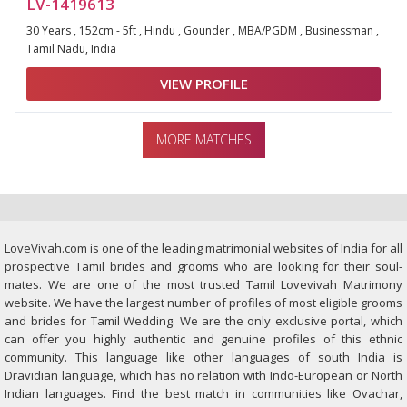
LV-1419613
30 Years , 152cm - 5ft , Hindu , Gounder , MBA/PGDM , Businessman ,
Tamil Nadu, India
VIEW PROFILE
MORE MATCHES
LoveVivah.com is one of the leading matrimonial websites of India for all
prospective Tamil brides and grooms who are looking for their soul-
mates. We are one of the most trusted Tamil Lovevivah Matrimony
website. We have the largest number of profiles of most eligible grooms
and brides for Tamil Wedding. We are the only exclusive portal, which
can offer you highly authentic and genuine profiles of this ethnic
community. This language like other languages of south India is
Dravidian language, which has no relation with Indo-European or North
Indian languages. Find the best match in communities like Ovachar,