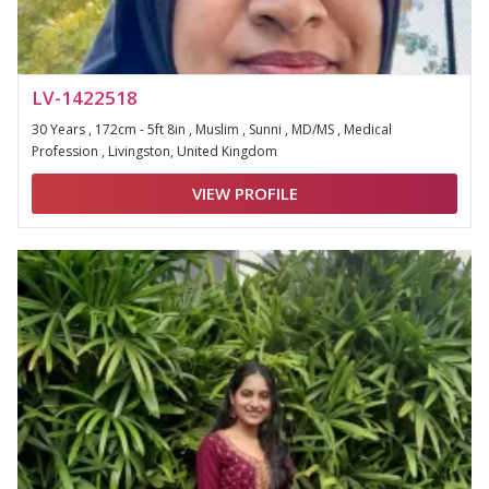
LV-1422518
30 Years , 172cm - 5ft 8in , Muslim , Sunni , MD/MS , Medical
Profession , Livingston, United Kingdom
VIEW PROFILE