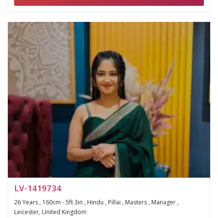
LV-1419734
26 Years , 160cm - 5ft 3in , Hindu , Pillai , Masters , Manager ,
Leicester, United Kingdom