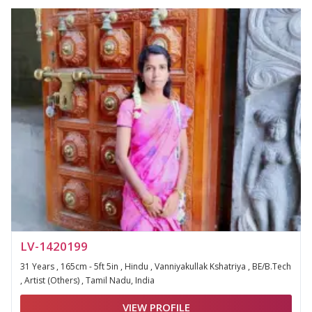
LV-1420199
31 Years , 165cm - 5ft 5in , Hindu , Vanniyakullak Kshatriya , BE/B.Tech
, Artist (Others) , Tamil Nadu, India
VIEW PROFILE