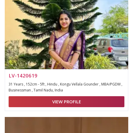
LV-1420619
31 Years , 152cm - 5ft , Hindu , Kongu Vellala Gounder , MBA/PGDM ,
Businessman , Tamil Nadu, India
VIEW PROFILE