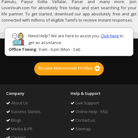
Pamulu, Paiyur Kotta Vellalar, Panar and many more. Join
LoveVivah.com for absolutely free today and start searching for your
life partner. To get started, download our app absolutely free and get
connected with millions of eligible Tamil’s to receive instant responses.
Need Help? We are here to assist you.
Click here
to
get an assistance.
Office Timing:
9 am - 6 pm (Mon - Sat)
Browse Matrimonial Profiles
Company
Help & Support
About Us
Live Support
Success Stories
Online Help - FAQ
Blogs
Contact us
Media & PR
Sitemap
Careers