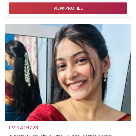
VIEW PROFILE
LV-1419728