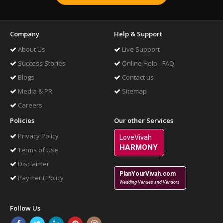
Company
Help & Support
About Us
Live Support
Success Stories
Online Help - FAQ
Blogs
Contact us
Media & PR
Sitemap
Careers
Policies
Our other Services
Privacy Policy
LoveVivah
HARMONY
Terms of Use
Disclaimer
PlanYourVivah.com
Payment Policy
Wedding Venues and Vendors
Follow Us