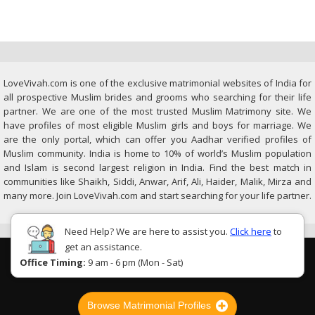
LoveVivah.com is one of the exclusive matrimonial websites of India for
all prospective Muslim brides and grooms who searching for their life
partner. We are one of the most trusted Muslim Matrimony site. We
have profiles of most eligible Muslim girls and boys for marriage. We
are the only portal, which can offer you Aadhar verified profiles of
Muslim community. India is home to 10% of world’s Muslim population
and Islam is second largest religion in India. Find the best match in
communities like Shaikh, Siddi, Anwar, Arif, Ali, Haider, Malik, Mirza and
many more. Join LoveVivah.com and start searching for your life partner.
Need Help? We are here to assist you.
Click here
to
get an assistance.
Office Timing:
9 am - 6 pm (Mon - Sat)
Browse Matrimonial Profiles