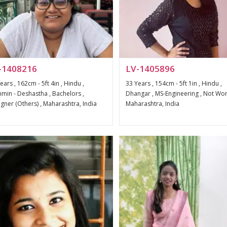
-1408216
LV-1405896
ears , 162cm - 5ft 4in , Hindu ,
33 Years , 154cm - 5ft 1in , Hindu ,
min - Deshastha , Bachelors ,
Dhangar , MS-Engineering , Not Wor
gner (Others) , Maharashtra, India
Maharashtra, India