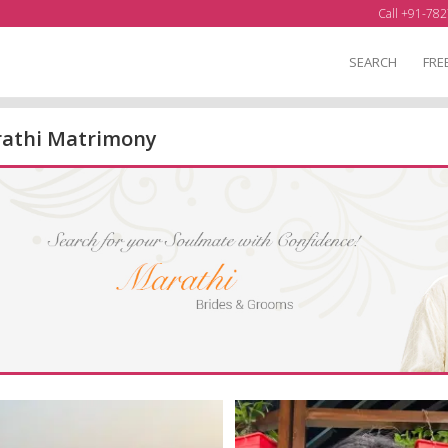
Call +91-782
SEARCH
FRE
athi Matrimony