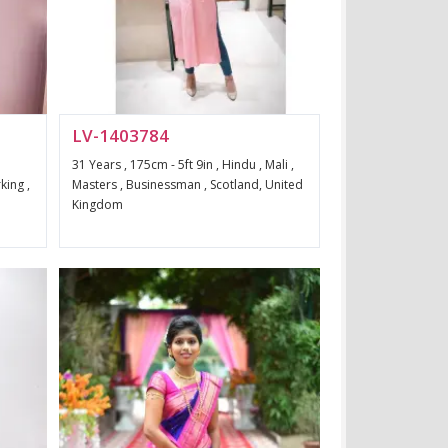
LV-1403784
31 Years , 175cm - 5ft 9in , Hindu , Mali ,
king ,
Masters , Businessman , Scotland, United
Kingdom