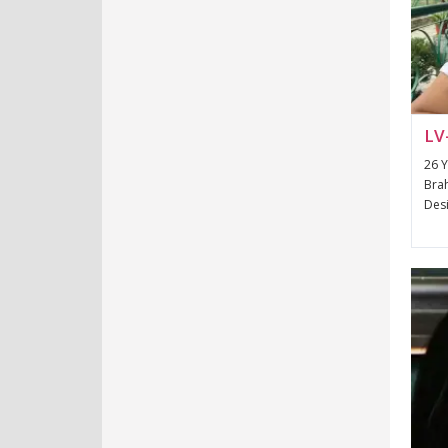
LV
26 Y
Brah
Desi