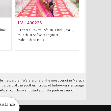
LV-1400225
hovi ,
31 Years , 157cm - 5ft 2in , Hindu , Mali ,
M.Tech , IT Software Engineer ,
Maharashtra, India
le life-partner. We are one of the most genuine Marathi
t is part of the southern group of Indo-Aryan language.
Vivah.com Now and start your life partner search.
sistance.