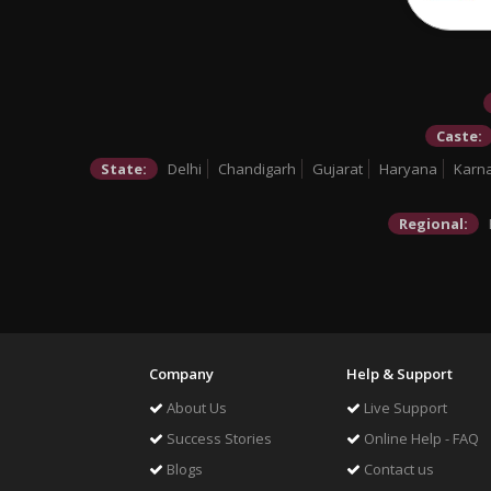
Caste:
State:
Delhi
Chandigarh
Gujarat
Haryana
Karn
Regional:
Company
Help & Support
About Us
Live Support
Success Stories
Online Help - FAQ
Blogs
Contact us