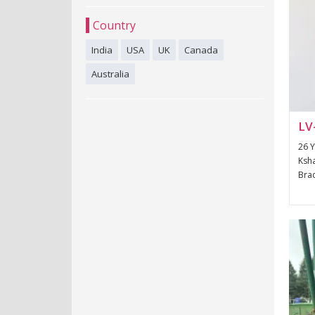
Country
India
USA
UK
Canada
Australia
LV
26 Y
Ksha
Brac