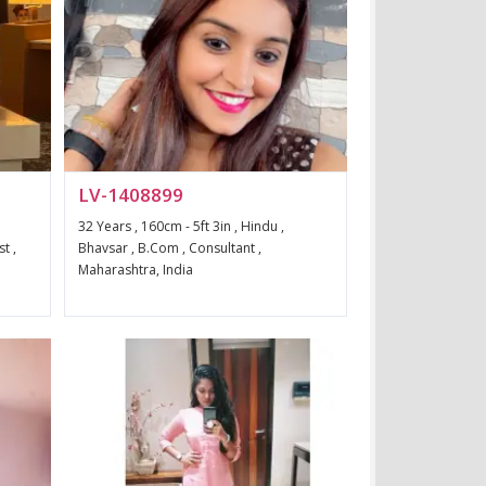
LV-1408899
32 Years , 160cm - 5ft 3in , Hindu ,
t ,
Bhavsar , B.Com , Consultant ,
Maharashtra, India