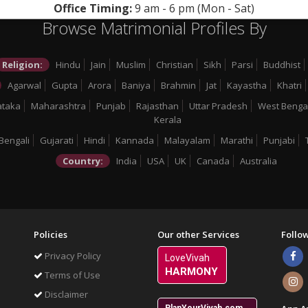
Office Timing:
9 am - 6 pm (Mon - Sat)
Browse Matrimonial Profiles By
Religion:
Hindu
Jain
Muslim
Christian
Sikh
Parsi
Buddhist
Agarwal
Gupta
Arora
Baniya
Brahmin
Jat
Kayastha
Khatri
ataka
Maharashtra
Punjab
Rajasthan
Uttar Pradesh
West Benga
Kerala
Bengali
Gujarati
Hindi
Kannada
Malayalam
Marathi
Punjabi
Country:
India
USA
UK
Canada
Australia
Policies
Our other Services
Follo
Privacy Policy
LoveVivah
HARMONY
Terms of Use
Disclaimer
PlanYourVivah.com