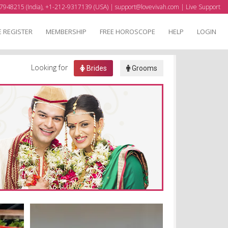
7948215 (India), +1-212-9317139 (USA) |
support@lovevivah.com
|
Live Support
E REGISTER
MEMBERSHIP
FREE HOROSCOPE
HELP
LOGIN
Looking for
Brides
Grooms