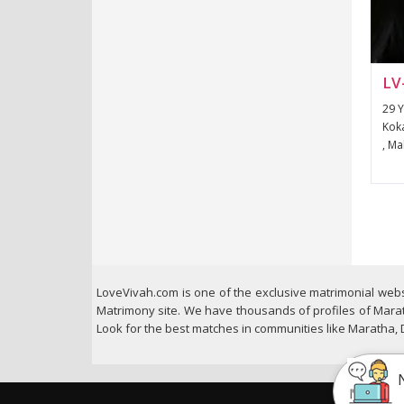
LV
29 Y
Koka
, Ma
LoveVivah.com is one of the exclusive matrimonial webs
Matrimony site. We have thousands of profiles of Marat
Look for the best matches in communities like Maratha,