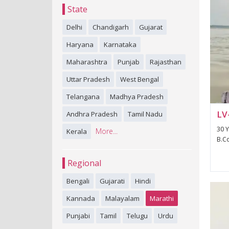
State
Delhi
Chandigarh
Gujarat
Haryana
Karnataka
Maharashtra
Punjab
Rajasthan
Uttar Pradesh
West Bengal
Telangana
Madhya Pradesh
LV
Andhra Pradesh
Tamil Nadu
30 Y
More...
Kerala
B.Co
Regional
Bengali
Gujarati
Hindi
Kannada
Malayalam
Marathi
Punjabi
Tamil
Telugu
Urdu