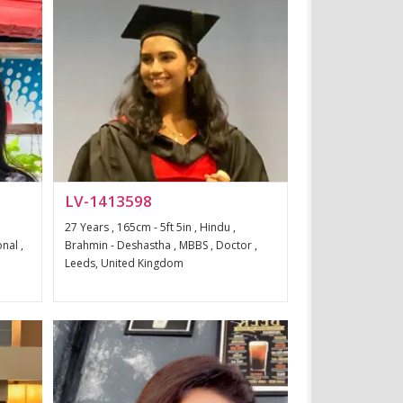
LV-1413598
27 Years , 165cm - 5ft 5in , Hindu ,
nal ,
Brahmin - Deshastha , MBBS , Doctor ,
Leeds, United Kingdom