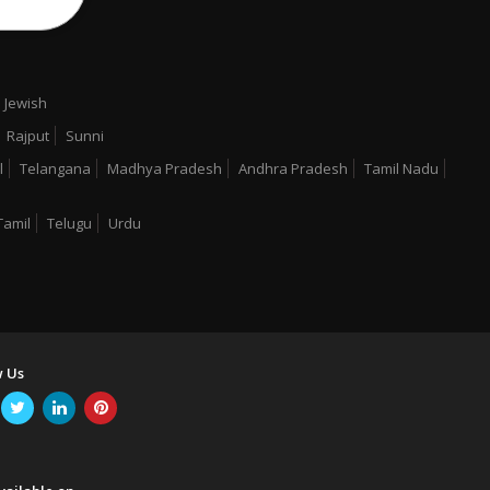
Jewish
Rajput
Sunni
l
Telangana
Madhya Pradesh
Andhra Pradesh
Tamil Nadu
Tamil
Telugu
Urdu
w Us