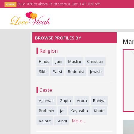
Build 70% or above Trust Score & Get FLAT 30% off*
OFFER
BROWSE PROFILES BY
Mar
Religion
Hindu
Jain
Muslim
Christian
Sikh
Parsi
Buddhist
Jewish
Caste
Agarwal
Gupta
Arora
Baniya
Brahmin
Jat
Kayastha
Khatri
More...
Rajput
Sunni