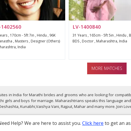
-1402560
LV-1400840
ears , 170cm - 5ft 7in , Hindu , 96K
31 Years , 165cm - 5ft 5in , Hindu , B
nastha , Masters , Designer (Others)
BDS , Doctor , Maharashtra, India
harashtra, India
MORE MATCHES
ites in India for Marathi brides and grooms who are looking for compatib
hi girls and boys for marriage. Maharashtrians speaks this language and i
 Deshashta, Kunabhi,Vaishya Vani, Rajput, Mahar and many more. Join Love
Need Help? We are here to assist you.
Click here
to get an as