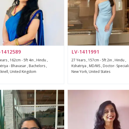
-1412589
LV-1411991
ears , 162cm - 5ft 4in , Hindu ,
27 Years , 157cm - 5ft 2in , Hindu ,
triya - Bhavasar , Bachelors ,
Kshatriya , MD/MS , Doctor- Specialis
knell, United Kingdom
New York, United States