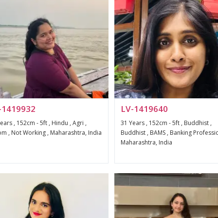
-1419932
LV-1419640
ears , 152cm - 5ft , Hindu , Agri ,
31 Years , 152cm - 5ft , Buddhist ,
m , Not Working , Maharashtra, India
Buddhist , BAMS , Banking Professio
Maharashtra, India