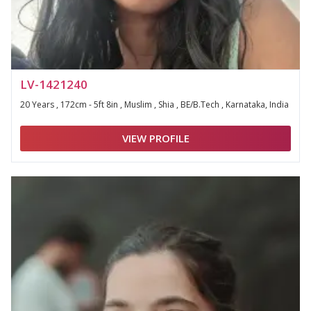
LV-1421240
20 Years , 172cm - 5ft 8in , Muslim , Shia , BE/B.Tech , Karnataka, India
VIEW PROFILE