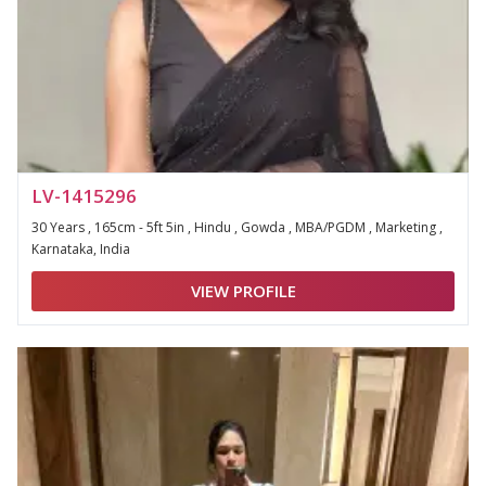
LV-1415296
30 Years , 165cm - 5ft 5in , Hindu , Gowda , MBA/PGDM , Marketing ,
Karnataka, India
VIEW PROFILE