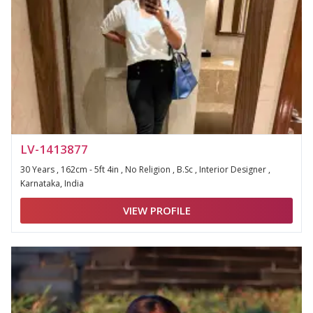
LV-1413877
30 Years , 162cm - 5ft 4in , No Religion , B.Sc , Interior Designer ,
Karnataka, India
VIEW PROFILE