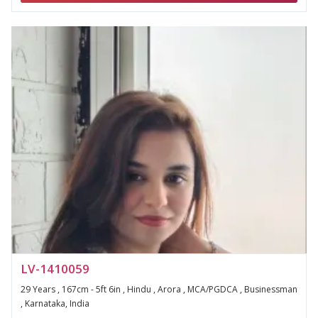
LV-1410059
29 Years , 167cm - 5ft 6in , Hindu , Arora , MCA/PGDCA , Businessman
, Karnataka, India