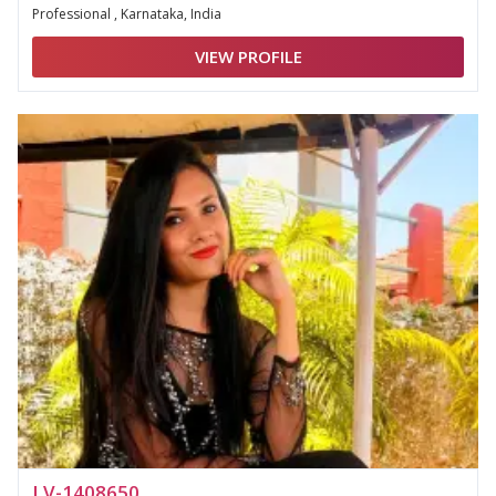
Professional , Karnataka, India
VIEW PROFILE
LV-1408650