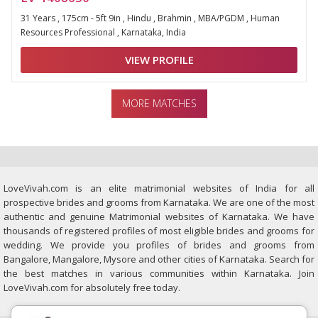
31 Years , 175cm - 5ft 9in , Hindu , Brahmin , MBA/PGDM , Human
Resources Professional , Karnataka, India
VIEW PROFILE
MORE MATCHES
LoveVivah.com is an elite matrimonial websites of India for all
prospective brides and grooms from Karnataka. We are one of the most
authentic and genuine Matrimonial websites of Karnataka. We have
thousands of registered profiles of most eligible brides and grooms for
wedding. We provide you profiles of brides and grooms from
Bangalore, Mangalore, Mysore and other cities of Karnataka. Search for
the best matches in various communities within Karnataka. Join
LoveVivah.com for absolutely free today.