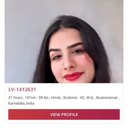
LV-1412631
31 Years , 167cm - 5ft 6in , Hindu , Brahmin - All , M.Sc , Businessman ,
Karnataka, India
VIEW PROFILE