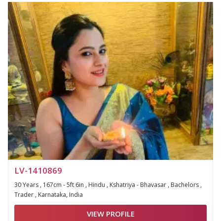
LV-1410869
30 Years , 167cm - 5ft 6in , Hindu , Kshatriya - Bhavasar , Bachelors ,
Trader , Karnataka, India
VIEW PROFILE