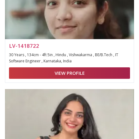
LV-1418722
30 Years , 134cm - 4ft 5in , Hindu , Vishwakarma , BE/B.Tech , IT
Software Engineer , Karnataka, India
VIEW PROFILE