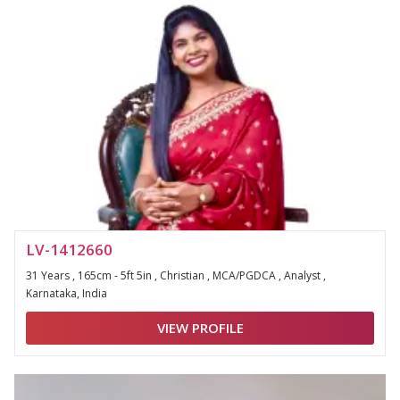
LV-1412660
31 Years , 165cm - 5ft 5in , Christian , MCA/PGDCA , Analyst ,
Karnataka, India
VIEW PROFILE