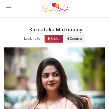
Toggle
navigation
Karnataka Matrimony
Looking for
Brides
Grooms