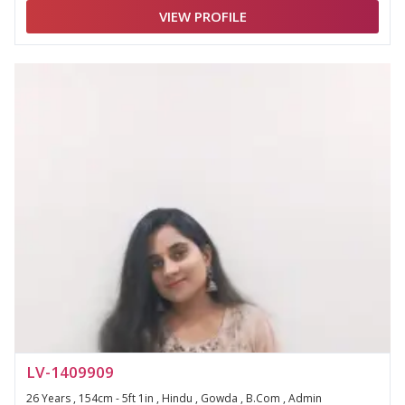
VIEW PROFILE
LV-1409909
26 Years , 154cm - 5ft 1in , Hindu , Gowda , B.Com , Admin