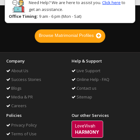
Need Help? We are here to assist you.
Click here
to
get an assistance.
Office Timing:
9 am - 6 pm (Mon - Sat)
Browse Matrimonial Profiles
Company
Help & Support
About Us
Live Support
Success Stories
Online Help - FAQ
Blogs
Contact us
Media & PR
Sitemap
Careers
Policies
Our other Services
Privacy Policy
LoveVivah
HARMONY
Terms of Use