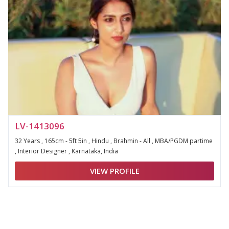
LV-1413096
32 Years , 165cm - 5ft 5in , Hindu , Brahmin - All , MBA/PGDM partime
, Interior Designer , Karnataka, India
VIEW PROFILE