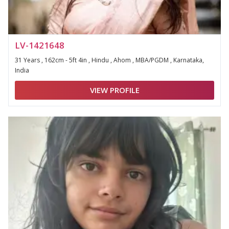
LV-1421648
31 Years , 162cm - 5ft 4in , Hindu , Ahom , MBA/PGDM , Karnataka,
India
VIEW PROFILE