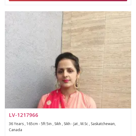
LV-1217966
36 Years , 165cm - 5ft 5in , Sikh , Sikh - Jat , M.Sc , Saskatchewan,
Canada