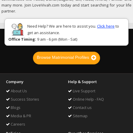
many more. Join LoveVivah.com today and start searching for your life
partner.
Need Help? We are here to assist you.
Click here
to
get an assistance.
Office Timing:
9 am - 6 pm (Mon - Sat)
Browse Matrimonial Profiles
Company
Help & Support
About Us
Live Support
Success Stories
Online Help - FAQ
Blogs
Contact us
Media & PR
Sitemap
Careers