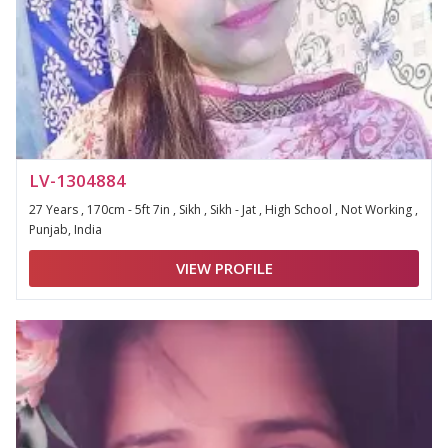
LV-1304884
27 Years , 170cm - 5ft 7in , Sikh , Sikh - Jat , High School , Not Working ,
Punjab, India
VIEW PROFILE