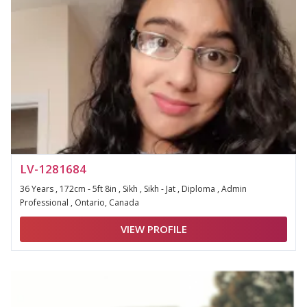
LV-1281684
36 Years , 172cm - 5ft 8in , Sikh , Sikh - Jat , Diploma , Admin
Professional , Ontario, Canada
VIEW PROFILE