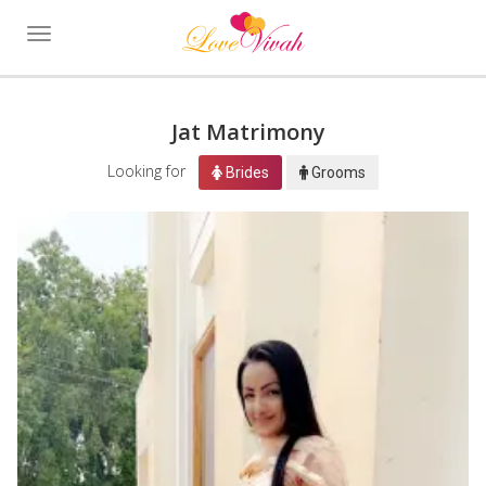
Toggle
navigation
Jat Matrimony
Looking for
Brides
Grooms