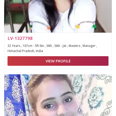
LV-1327798
32 Years , 167cm - 5ft 6in , Sikh , Sikh - Jat , Masters , Manager ,
Himachal Pradesh, India
VIEW PROFILE