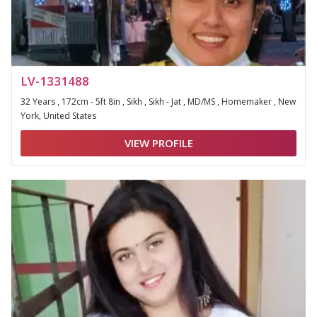
LV-1331488
32 Years , 172cm - 5ft 8in , Sikh , Sikh - Jat , MD/MS , Homemaker , New
York, United States
VIEW PROFILE