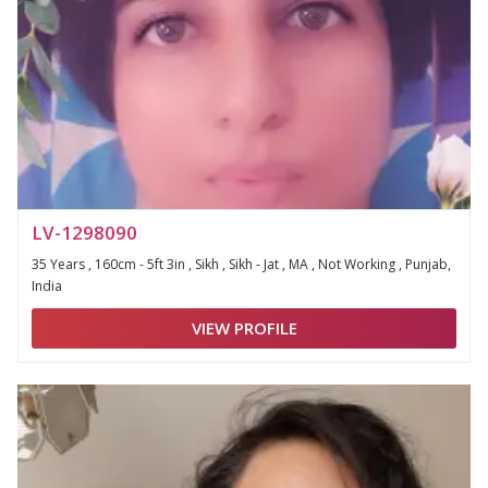
LV-1298090
35 Years , 160cm - 5ft 3in , Sikh , Sikh - Jat , MA , Not Working , Punjab,
India
VIEW PROFILE