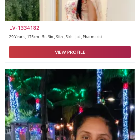
LV-1334182
29 Years , 175cm - 5ft 9in , Sikh , Sikh - Jat , Pharmacist
VIEW PROFILE