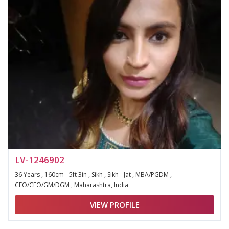
LV-1246902
36 Years , 160cm - 5ft 3in , Sikh , Sikh - Jat , MBA/PGDM ,
CEO/CFO/GM/DGM , Maharashtra, India
VIEW PROFILE