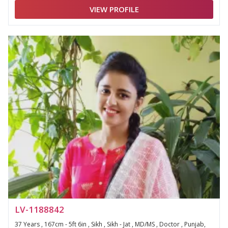
VIEW PROFILE
LV-1188842
37 Years , 167cm - 5ft 6in , Sikh , Sikh - Jat , MD/MS , Doctor , Punjab,