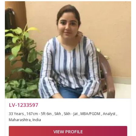
LV-1233597
33 Years , 167cm - 5ft 6in , Sikh , Sikh - Jat , MBA/PGDM , Analyst ,
Maharashtra, India
VIEW PROFILE