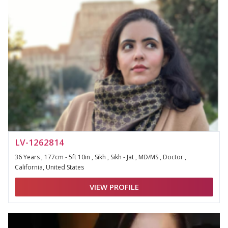
LV-1262814
36 Years , 177cm - 5ft 10in , Sikh , Sikh - Jat , MD/MS , Doctor ,
California, United States
VIEW PROFILE