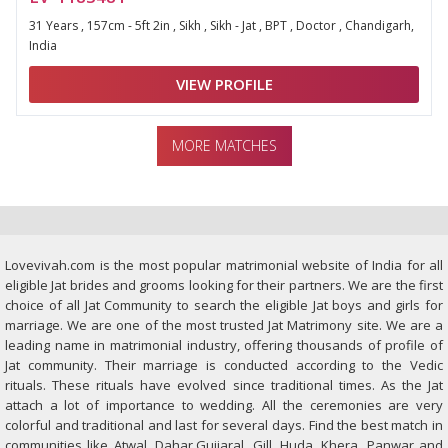
31 Years , 157cm - 5ft 2in , Sikh , Sikh - Jat , BPT , Doctor , Chandigarh,
India
VIEW PROFILE
MORE MATCHES
Lovevivah.com is the most popular matrimonial website of India for all
eligible Jat brides and grooms looking for their partners. We are the first
choice of all Jat Community to search the eligible Jat boys and girls for
marriage. We are one of the most trusted Jat Matrimony site. We are a
leading name in matrimonial industry, offering thousands of profile of
Jat community. Their marriage is conducted according to the Vedic
rituals. These rituals have evolved since traditional times. As the Jat
attach a lot of importance to wedding. All the ceremonies are very
colorful and traditional and last for several days. Find the best match in
communities like Atwal, Dahar,Gujjaral, Gill, Huda, Khera, Panwar and