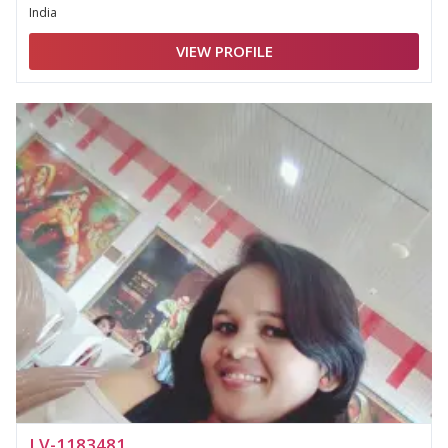
India
VIEW PROFILE
LV-1183481