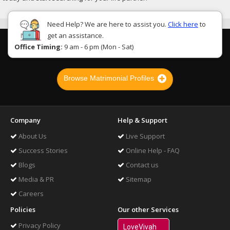
Need Help? We are here to assist you.
Click here
to
get an assistance.
Office Timing:
9 am - 6 pm (Mon - Sat)
Browse Matrimonial Profiles
Company
Help & Support
About Us
Live Support
Success Stories
Online Help - FAQ
Blogs
Contact us
Media & PR
Sitemap
Careers
Policies
Our other Services
Privacy Policy
LoveVivah