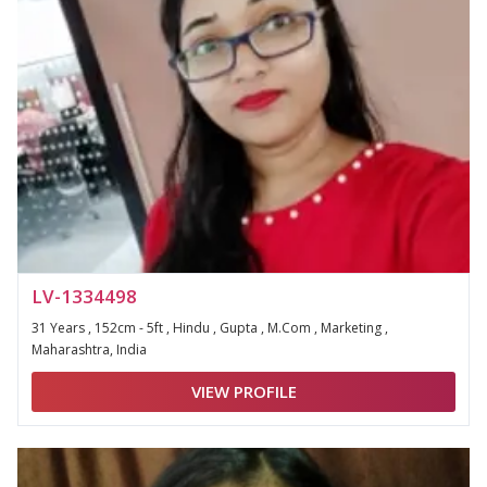
LV-1334498
31 Years , 152cm - 5ft , Hindu , Gupta , M.Com , Marketing ,
Maharashtra, India
VIEW PROFILE