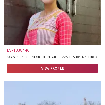
LV-1338446
33 Years , 142cm - 4ft 8in , Hindu , Gupta , A.M.I.E , Actor , Delhi, India
VIEW PROFILE