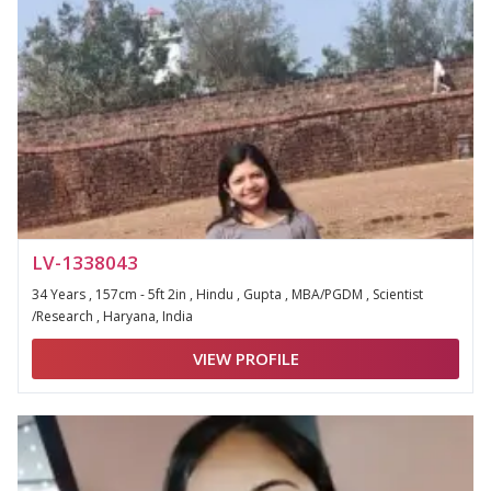
LV-1338043
34 Years , 157cm - 5ft 2in , Hindu , Gupta , MBA/PGDM , Scientist
/Research , Haryana, India
VIEW PROFILE