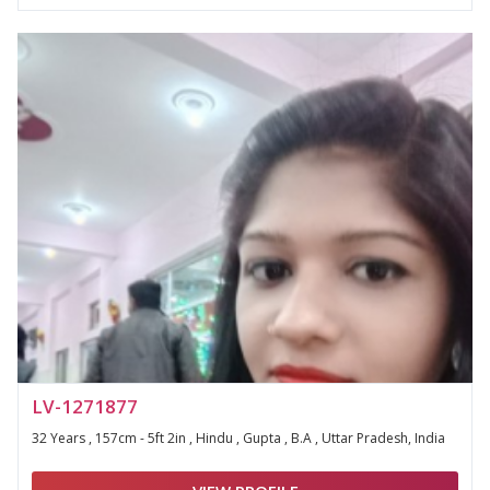
LV-1271877
32 Years , 157cm - 5ft 2in , Hindu , Gupta , B.A , Uttar Pradesh, India