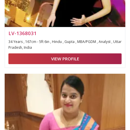
LV-1368031
34 Years , 167cm - 5ft 6in , Hindu , Gupta , MBA/PGDM , Analyst , Uttar
Pradesh, India
VIEW PROFILE