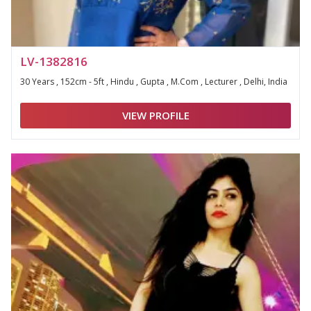
LV-1382816
30 Years , 152cm - 5ft , Hindu , Gupta , M.Com , Lecturer , Delhi, India
VIEW PROFILE