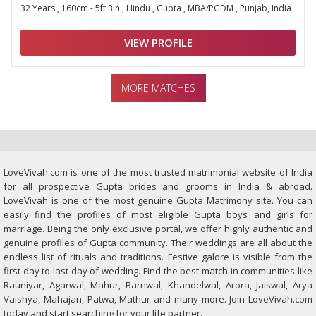
32 Years , 160cm - 5ft 3in , Hindu , Gupta , MBA/PGDM , Punjab, India
VIEW PROFILE
MORE MATCHES
LoveVivah.com is one of the most trusted matrimonial website of India
for all prospective Gupta brides and grooms in India & abroad.
LoveVivah is one of the most genuine Gupta Matrimony site. You can
easily find the profiles of most eligible Gupta boys and girls for
marriage. Being the only exclusive portal, we offer highly authentic and
genuine profiles of Gupta community. Their weddings are all about the
endless list of rituals and traditions. Festive galore is visible from the
first day to last day of wedding. Find the best match in communities like
Rauniyar, Agarwal, Mahur, Barnwal, Khandelwal, Arora, Jaiswal, Arya
Vaishya, Mahajan, Patwa, Mathur and many more. Join LoveVivah.com
today and start searching for your life partner.