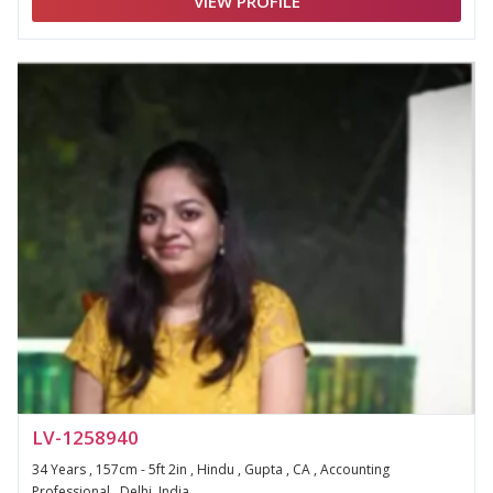
VIEW PROFILE
LV-1258940
34 Years , 157cm - 5ft 2in , Hindu , Gupta , CA , Accounting
Professional , Delhi, India