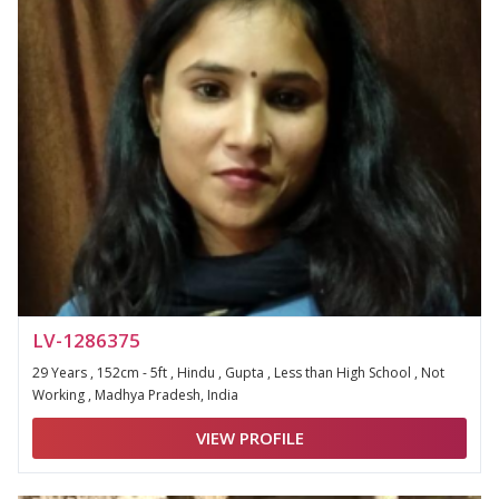
LV-1286375
29 Years , 152cm - 5ft , Hindu , Gupta , Less than High School , Not
Working , Madhya Pradesh, India
VIEW PROFILE