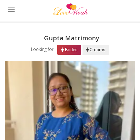
Toggle
navigation
Gupta Matrimony
Looking for
Brides
Grooms