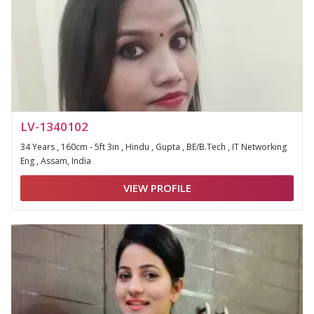
LV-1340102
34 Years , 160cm - 5ft 3in , Hindu , Gupta , BE/B.Tech , IT Networking
Eng , Assam, India
VIEW PROFILE