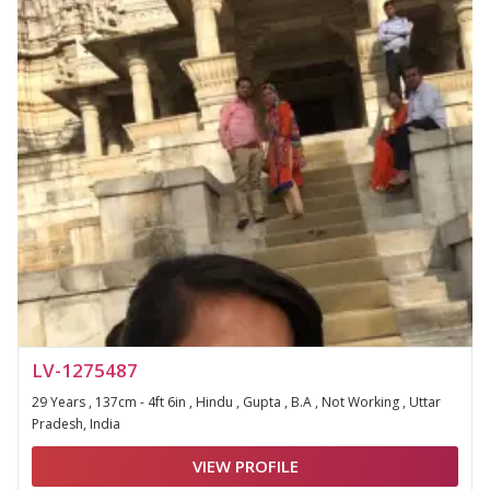
LV-1275487
29 Years , 137cm - 4ft 6in , Hindu , Gupta , B.A , Not Working , Uttar
Pradesh, India
VIEW PROFILE