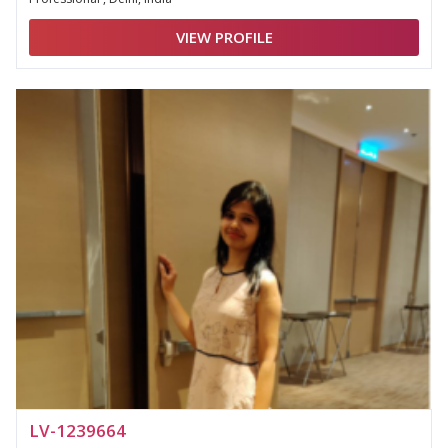
VIEW PROFILE
LV-1239664