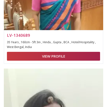
LV-1340689
35 Years , 160cm - 5ft 3in , Hindu , Gupta , BCA , Hotel/Hospitality ,
West Bengal, India
VIEW PROFILE