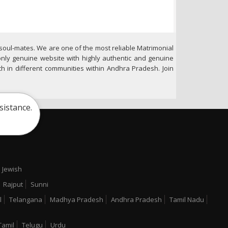
soul-mates. We are one of the most reliable Matrimonial
only genuine website with highly authentic and genuine
h in different communities within Andhra Pradesh. Join
sistance.
Jewish
Rajput
Sunni
l
Telangana
Madhya Pradesh
Andhra Pradesh
Tamil Nadu
Tamil
Telugu
Urdu