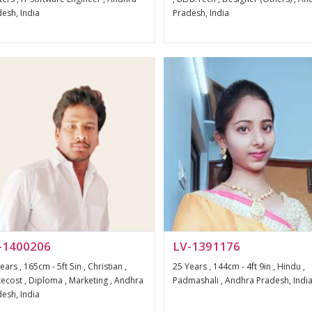
esh, India
Pradesh, India
-1400206
LV-1391176
ears , 165cm - 5ft 5in , Christian ,
25 Years , 144cm - 4ft 9in , Hindu ,
ecost , Diploma , Marketing , Andhra
Padmashali , Andhra Pradesh, Indi
esh, India