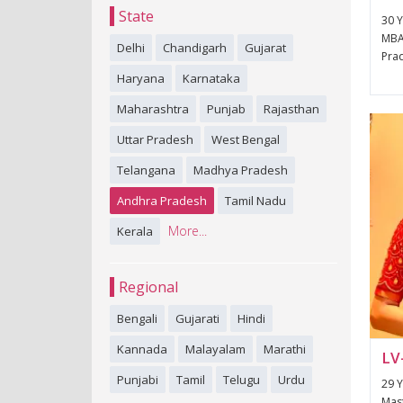
State
30 Y
MBA
Delhi
Chandigarh
Gujarat
Prad
Haryana
Karnataka
Maharashtra
Punjab
Rajasthan
Uttar Pradesh
West Bengal
Telangana
Madhya Pradesh
Andhra Pradesh
Tamil Nadu
More...
Kerala
Regional
Bengali
Gujarati
Hindi
Kannada
Malayalam
Marathi
LV
Punjabi
Tamil
Telugu
Urdu
29 Y
Mast