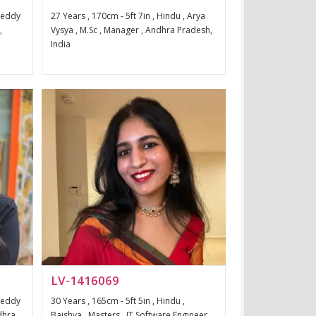
 Reddy
27 Years , 170cm - 5ft 7in , Hindu , Arya
,
Vysya , M.Sc , Manager , Andhra Pradesh,
India
LV-1416069
 Reddy
30 Years , 165cm - 5ft 5in , Hindu ,
dhra
Baishya , Masters , IT Software Engineer ,