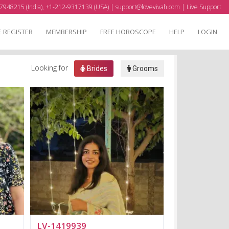
7948215 (India), +1-212-9317139 (USA) |
support@lovevivah.com
|
Live Support
E REGISTER
MEMBERSHIP
FREE HOROSCOPE
HELP
LOGIN
Looking for
Brides
Grooms
LV-1419939