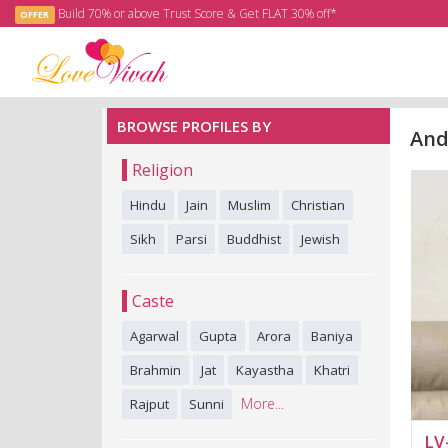
Build 70% or above Trust Score & Get FLAT 30% off*
OFFER
BROWSE PROFILES BY
And
Religion
Hindu
Jain
Muslim
Christian
Sikh
Parsi
Buddhist
Jewish
Caste
Agarwal
Gupta
Arora
Baniya
Brahmin
Jat
Kayastha
Khatri
More...
Rajput
Sunni
LV