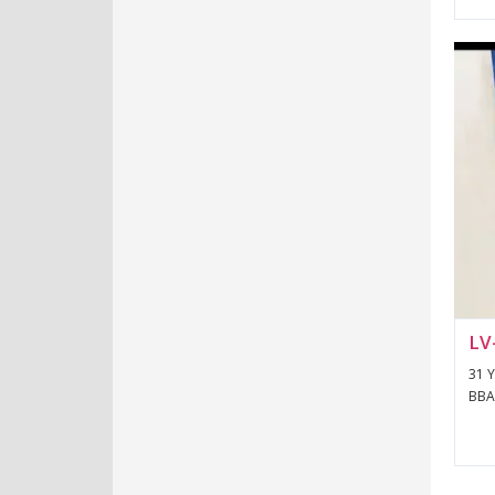
LV
31 Y
BBA 