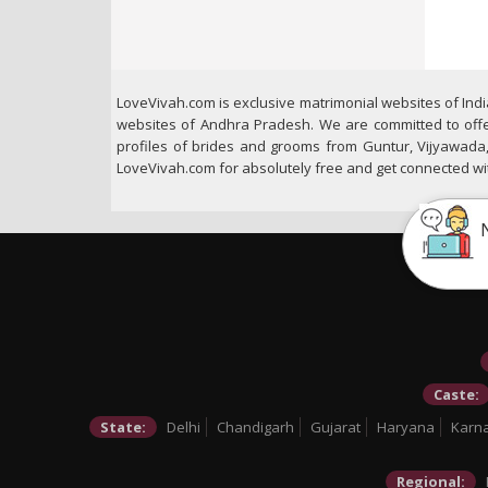
LoveVivah.com is exclusive matrimonial websites of Ind
websites of Andhra Pradesh. We are committed to offer
profiles of brides and grooms from Guntur, Vijyawada,
LoveVivah.com for absolutely free and get connected with 
Caste:
State:
Delhi
Chandigarh
Gujarat
Haryana
Karn
Regional: