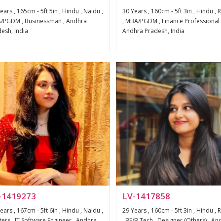
ears , 165cm - 5ft 5in , Hindu , Naidu ,
30 Years , 160cm - 5ft 3in , Hindu ,
/PGDM , Businessman , Andhra
, MBA/PGDM , Finance Professional 
esh, India
Andhra Pradesh, India
-1419273
LV-1417858
ears , 167cm - 5ft 6in , Hindu , Naidu ,
29 Years , 160cm - 5ft 3in , Hindu ,
ers , IT Software Engineer , Andhra
, BE/B.Tech , Designer (Others) , An