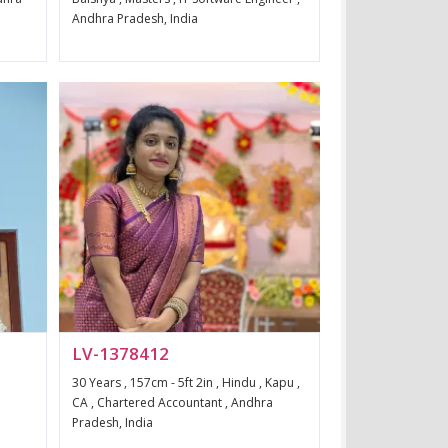
Andhra Pradesh, India
LV-1378412
30 Years , 157cm - 5ft 2in , Hindu , Kapu ,
a
CA , Chartered Accountant , Andhra
Pradesh, India