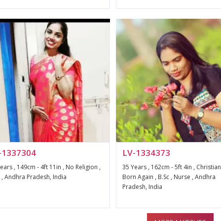
-1337304
LV-1334373
ears , 149cm - 4ft 11in , No Religion ,
35 Years , 162cm - 5ft 4in , Christian
, Andhra Pradesh, India
Born Again , B.Sc , Nurse , Andhra
Pradesh, India