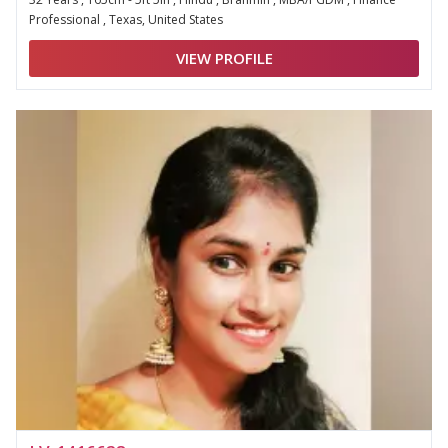
Professional , Texas, United States
VIEW PROFILE