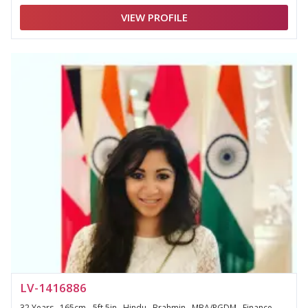
VIEW PROFILE
LV-1416886
32 Years , 165cm - 5ft 5in , Hindu , Brahmin , MBA/PGDM , Finance