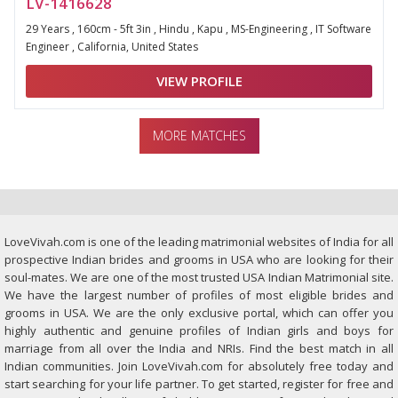
LV-1416628
29 Years , 160cm - 5ft 3in , Hindu , Kapu , MS-Engineering , IT Software
Engineer , California, United States
VIEW PROFILE
MORE MATCHES
LoveVivah.com is one of the leading matrimonial websites of India for all
prospective Indian brides and grooms in USA who are looking for their
soul-mates. We are one of the most trusted USA Indian Matrimonial site.
We have the largest number of profiles of most eligible brides and
grooms in USA. We are the only exclusive portal, which can offer you
highly authentic and genuine profiles of Indian girls and boys for
marriage from all over the India and NRIs. Find the best match in all
Indian communities. Join LoveVivah.com for absolutely free today and
start searching for your life partner. To get started, register for free and