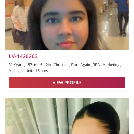
LV-1420203
31 Years , 157cm - 5ft 2in , Christian , Born Again , BBA , Marketing ,
Michigan, United States
VIEW PROFILE