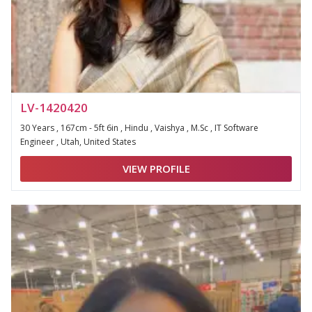
LV-1420420
30 Years , 167cm - 5ft 6in , Hindu , Vaishya , M.Sc , IT Software
Engineer , Utah, United States
VIEW PROFILE