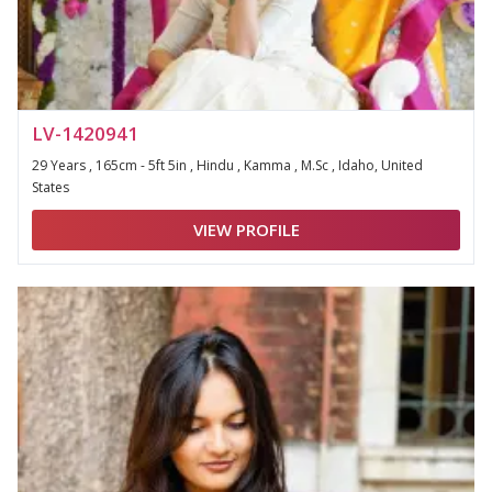
LV-1420941
29 Years , 165cm - 5ft 5in , Hindu , Kamma , M.Sc , Idaho, United
States
VIEW PROFILE