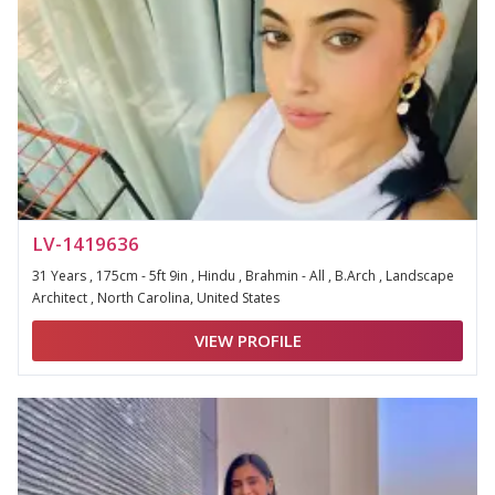
LV-1419636
31 Years , 175cm - 5ft 9in , Hindu , Brahmin - All , B.Arch , Landscape
Architect , North Carolina, United States
VIEW PROFILE