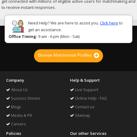
get connected with millions of eligible active users for matchmaking and
to receive instant responses.
Need Help? We are here to assist you.
Click here
to
get an assistance.
Office Timing:
9 am - 6 pm (Mon - Sat)
Browse Matrimonial Profiles
Company
Help & Support
About Us
Live Support
Success Stories
Online Help - FAQ
Blogs
Contact us
Media & PR
Sitemap
Careers
Policies
Our other Services