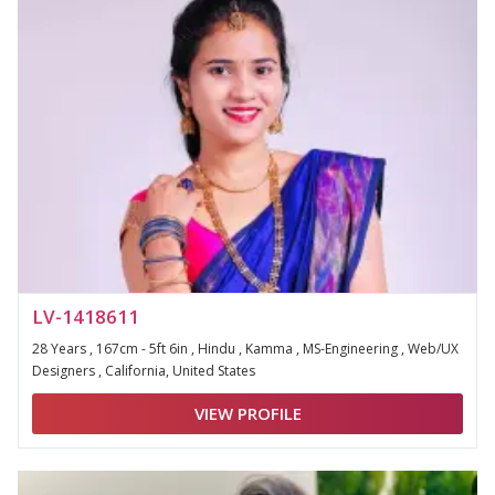
LV-1418611
28 Years , 167cm - 5ft 6in , Hindu , Kamma , MS-Engineering , Web/UX
Designers , California, United States
VIEW PROFILE