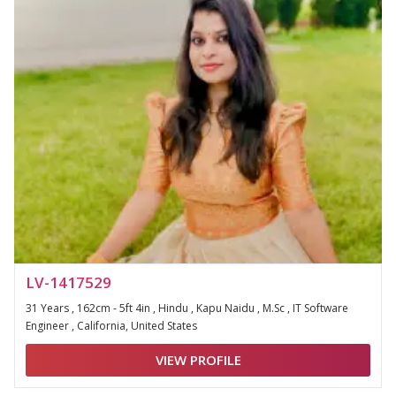
LV-1417529
31 Years , 162cm - 5ft 4in , Hindu , Kapu Naidu , M.Sc , IT Software
Engineer , California, United States
VIEW PROFILE