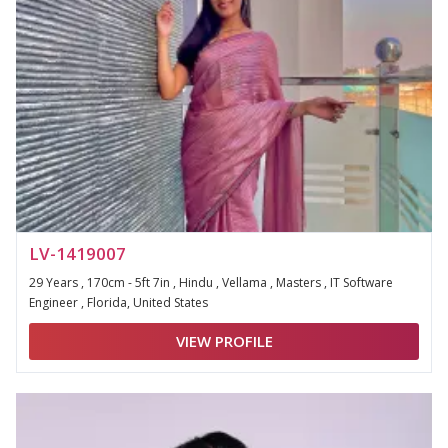
LV-1419007
29 Years , 170cm - 5ft 7in , Hindu , Vellama , Masters , IT Software
Engineer , Florida, United States
VIEW PROFILE