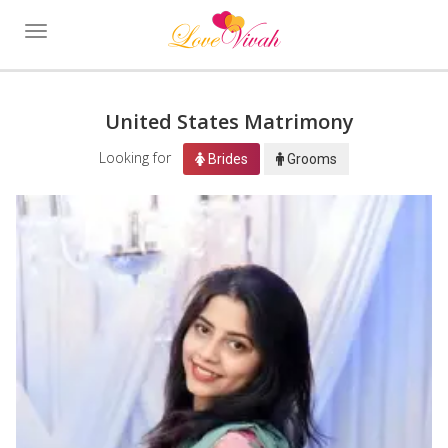
Toggle
navigation
United States Matrimony
Looking for
Brides
Grooms