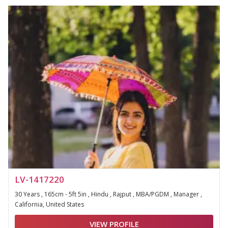
LV-1417220
30 Years , 165cm - 5ft 5in , Hindu , Rajput , MBA/PGDM , Manager ,
California, United States
VIEW PROFILE