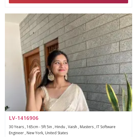
LV-1416906
30 Years , 165cm - 5ft 5in , Hindu , Vaish , Masters , IT Software
Engineer , New York, United States