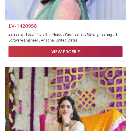
LV-1420958
28 Years , 162cm - 5ft 4in , Hindu , Padmashali , MS-Engineering , IT
Software Engineer , Arizona, United States
VIEW PROFILE